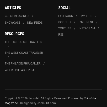
ARTICLES
SOCIAL
GUEST BLOG INFO.
FACEBOOK
TWITTER
GOOGLE+
PINTEREST
SHOWCASE
NEW FEEDS
YOUTUBE
INSTAGRAM
RESOURCES
RSS
THE EAST COAST TRAVELER
THE WEST COAST TRAVELER
THE PHILADELPHIA CALLER
WHERE PHILADELPHIA
Copyright © 2026 Joomla!. All Rights Reserved. Powered by
PhillyBite
Magazine
- Designed by JoomlArt.com.