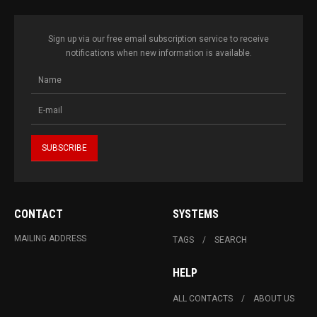
Sign up via our free email subscription service to receive
notifications when new information is available.
CONTACT
SYSTEMS
MAILING ADDRESS
TAGS
SEARCH
HELP
ALL CONTACTS
ABOUT US