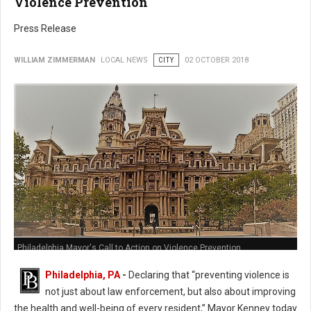
Violence Prevention
Press Release
WILLIAM ZIMMERMAN
LOCAL NEWS
CITY
02 OCTOBER 2018
Philadelphia Mayor's Call to Action on Violence Prevention
Philadelphia, PA
-
Declaring that “preventing violence is
not just about law enforcement, but also about improving
the health and well-being of every resident,” Mayor Kenney today