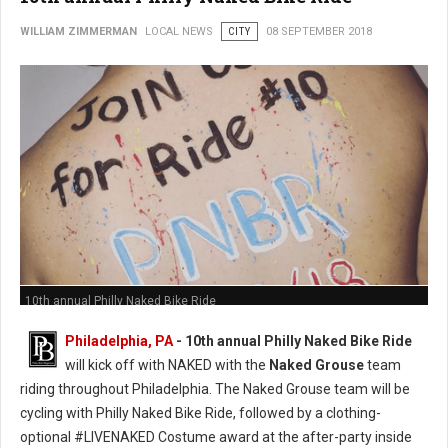
WILLIAM ZIMMERMAN
LOCAL NEWS
CITY
08 SEPTEMBER 2018
10th annual Philly Naked Bike Ride
Philadelphia, PA
- 10th annual Philly Naked Bike Ride
will kick off with NAKED with the
Naked Grouse
team
riding throughout Philadelphia. The Naked Grouse team will be
cycling with Philly Naked Bike Ride, followed by a clothing-
optional #LIVENAKED Costume award at the after-party inside