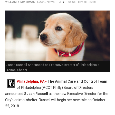
WILLIAM ZIMMERMAN
LOCAL NEWS
CITY
08 SEPTEMBER 2018
Susan Russell Announced as Executive Director of Philadelphia's
Animal Shelter
Philadelphia, PA -
The Animal Care and Control Team
of Philadelphia (ACCT Philly) Board of Directors
announced
Susan Russell
as the new Executive Director for the
City’s animal shelter. Russell will begin her new role on October
22, 2018.