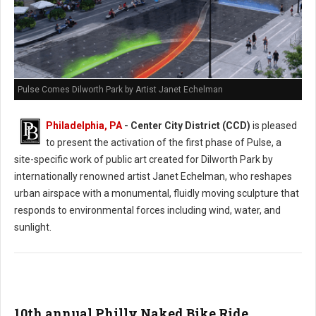
Pulse Comes Dilworth Park by Artist Janet Echelman
Philadelphia, PA
- Center City District (CCD)
is pleased
to present the activation of the first phase of Pulse, a
site-specific work of public art created for Dilworth Park by
internationally renowned artist Janet Echelman, who reshapes
urban airspace with a monumental, fluidly moving sculpture that
responds to environmental forces including wind, water, and
sunlight.
10th annual Philly Naked Bike Ride