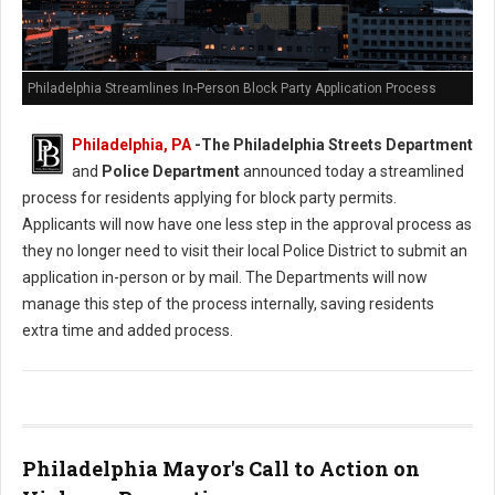
Philadelphia Streamlines In-Person Block Party Application Process
Philadelphia, PA
-
The Philadelphia Streets Department
and
Police Department
announced today a streamlined
process for residents applying for block party permits.
Applicants will now have one less step in the approval process as
they no longer need to visit their local Police District to submit an
application in-person or by mail. The Departments will now
manage this step of the process internally, saving residents
extra time and added process.
Philadelphia Mayor's Call to Action on