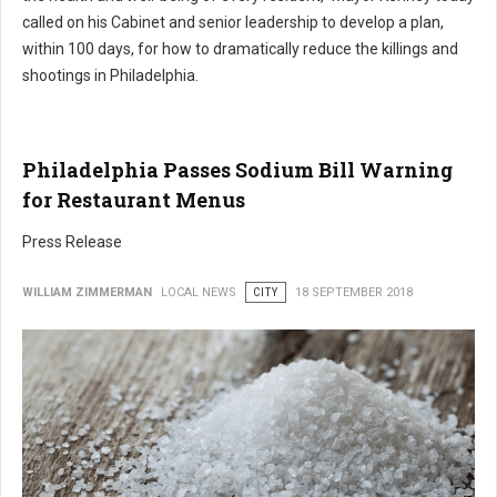
called on his Cabinet and senior leadership to develop a plan,
within 100 days, for how to dramatically reduce the killings and
shootings in Philadelphia.
Philadelphia Passes Sodium Bill Warning
for Restaurant Menus
Press Release
WILLIAM ZIMMERMAN
LOCAL NEWS
CITY
18 SEPTEMBER 2018