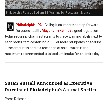
Philadelphia Passes Sodium Bill Warning for Restaurant Menus
Philadelphia, PA
-
Calling it an important step forward
for public health,
Mayor Jim Kenney
signed legislation
today requiring chain restaurants to place warning labels next to
each menu item containing 2,300 or more milligrams of sodium
– the amount in about a teaspoon of salt – which is the
maximum recommended total sodium intake for an entire day.
Susan Russell Announced as Executive
Director of Philadelphia's Animal Shelter
Press Release