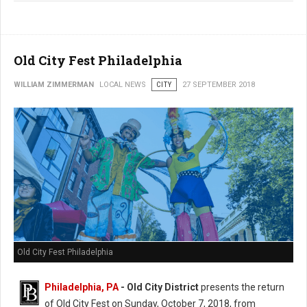
Old City Fest Philadelphia
WILLIAM ZIMMERMAN
LOCAL NEWS
CITY
27 SEPTEMBER 2018
Old City Fest Philadelphia
Philadelphia, PA
- Old City District
presents the return
of Old City Fest on Sunday, October 7, 2018, from