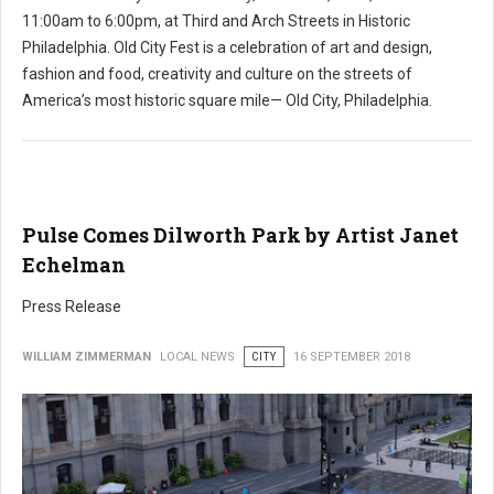
11:00am to 6:00pm, at Third and Arch Streets in Historic
Philadelphia. Old City Fest is a celebration of art and design,
fashion and food, creativity and culture on the streets of
America’s most historic square mile— Old City, Philadelphia.
Pulse Comes Dilworth Park by Artist Janet
Echelman
Press Release
WILLIAM ZIMMERMAN
LOCAL NEWS
CITY
16 SEPTEMBER 2018