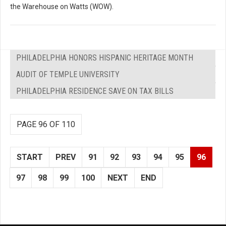
the Warehouse on Watts (WOW).
PHILADELPHIA HONORS HISPANIC HERITAGE MONTH
AUDIT OF TEMPLE UNIVERSITY
PHILADELPHIA RESIDENCE SAVE ON TAX BILLS
PAGE 96 OF 110
START
PREV
91
92
93
94
95
96
97
98
99
100
NEXT
END