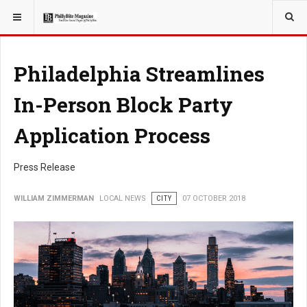
YOU ARE HERE:
LOCAL NEWS
Philadelphia Streamlines
In-Person Block Party
Application Process
Press Release
WILLIAM ZIMMERMAN
LOCAL NEWS
CITY
07 OCTOBER 2018