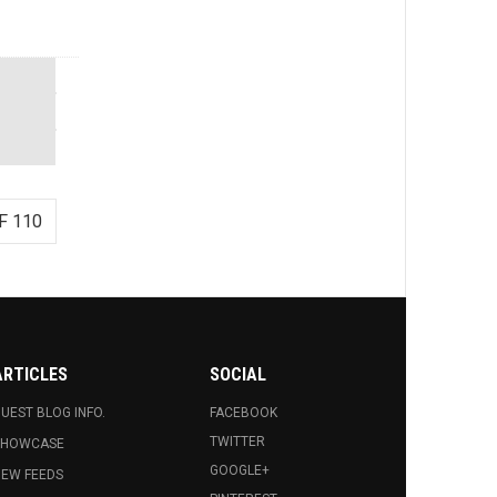
F 110
ARTICLES
SOCIAL
UEST BLOG INFO.
FACEBOOK
TWITTER
SHOWCASE
GOOGLE+
EW FEEDS