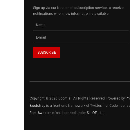
Sign up via our free email subscription service to receive
notifications when new information is available.
Copyright © 2026 Joomla!. All Rights Reserved. Powered by
Ph
Bootstrap
is a front-end framework of Twitter, Inc. Code licen
Font Awesome
font licensed under
SIL OFL 1.1
.