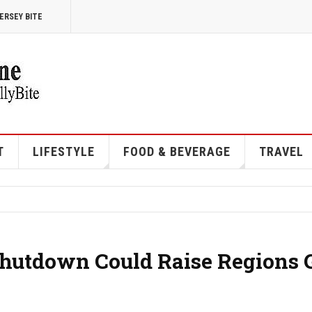
ERSEY BITE
T
LIFESTYLE
FOOD & BEVERAGE
TRAVEL
Shutdown Could Raise Regions 