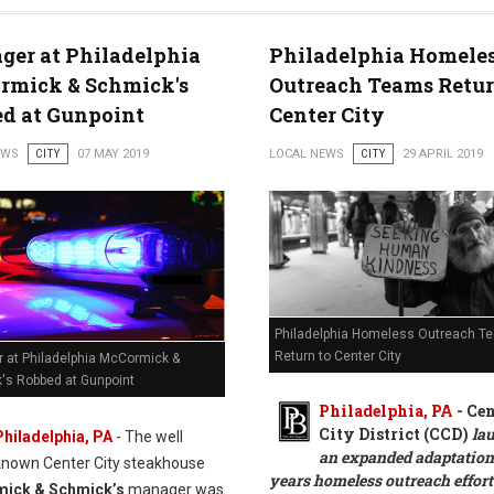
er at Philadelphia
Philadelphia Homele
rmick & Schmick's
Outreach Teams Retur
d at Gunpoint
Center City
EWS
CITY
07 MAY 2019
LOCAL NEWS
CITY
29 APRIL 2019
Philadelphia Homeless Outreach T
Return to Center City
 at Philadelphia McCormick &
's Robbed at Gunpoint
Philadelphia, PA
- Cen
City District (CCD)
la
Philadelphia, PA
- The well
an expanded adaptation 
known Center City steakhouse
years homeless outreach effor
ick & Schmick’s
manager was