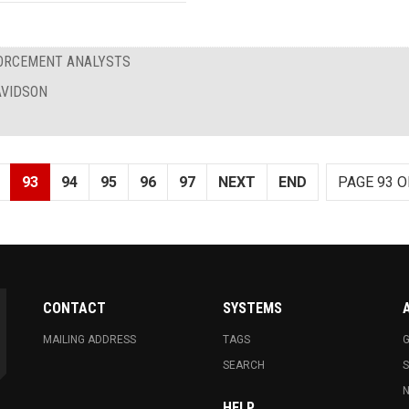
FORCEMENT ANALYSTS
AVIDSON
93
94
95
96
97
NEXT
END
PAGE 93 O
CONTACT
SYSTEMS
MAILING ADDRESS
TAGS
G
SEARCH
N
HELP