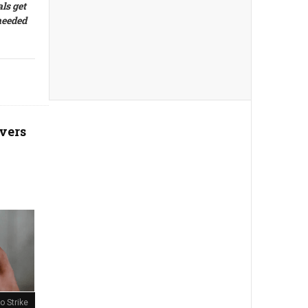
ls get
 needed
vers
o Strike