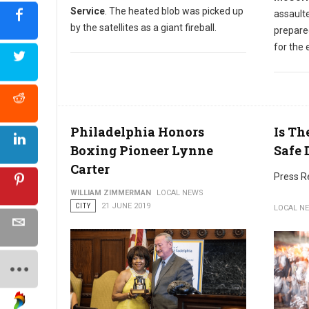
Service
. The heated blob was picked up
assault
by the satellites as a giant fireball.
prepare
for the
Philadelphia Honors
Is Th
Boxing Pioneer Lynne
Safe 
Carter
Press R
WILLIAM ZIMMERMAN
LOCAL NEWS
CITY
21 JUNE 2019
LOCAL N