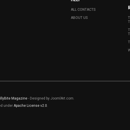
ALL CONTACTS
ABOUT US
T
T
T
T
T
W
illyBite Magazine
- Designed by JoomlArt.com.
sed under
Apache License v2.0
.