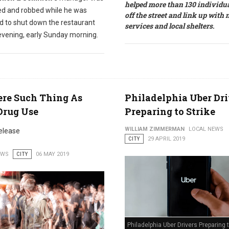
helped more than 130 individua
ed and robbed while he was
off the street and link up with
d to shut down the restaurant
services and local shelters
.
 evening, early Sunday morning.
ere Such Thing As
Philadelphia Uber Dri
Drug Use
Preparing to Strike
WILLIAM ZIMMERMAN
LOCAL NEWS
elease
CITY
29 APRIL 2019
EWS
CITY
06 MAY 2019
Philadelphia Uber Drivers Preparing t