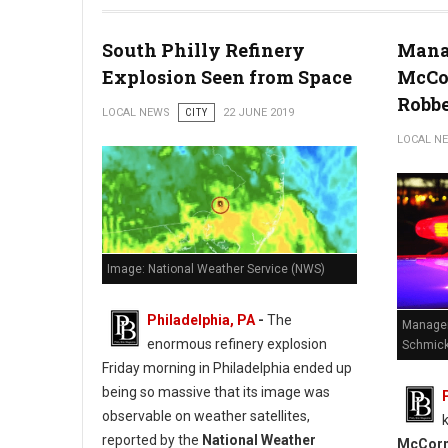
South Philly Refinery
Manag
Photo by Justus Menke
Explosion Seen from Space
McCo
Robbe
LOCAL NEWS
CITY
22 JUNE 2019
LOCAL N
Image: National Weather Service (NWS)
Philadelphia, PA
-
The
Manager
enormous refinery explosion
Schmick
Friday morning in Philadelphia ended up
being so massive that its image was
observable on weather satellites,
reported by the
National Weather
McCorm