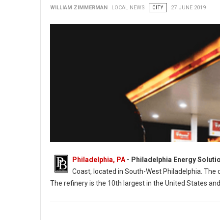
WILLIAM ZIMMERMAN
LOCAL NEWS
CITY
27 JUNE 2019
Philadelphia, PA
- Philadelphia Energy Soluti
Coast, located in South-West Philadelphia. The d
The refinery is the 10th largest in the United States an