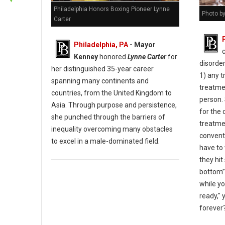
Philadelphia Honors Boxing Pioneer Lynne
Photo b
Carter
Philadelphia, PA
- Mayor
Kenney
honored
Lynne Carter
for
disorder
her distinguished 35-year career
1) any t
spanning many continents and
treatmen
countries, from the United Kingdom to
person. 
Asia. Through purpose and persistence,
for the 
she punched through the barriers of
treatmen
inequality overcoming many obstacles
convent
to excel in a male-dominated field.
have to 
they hit
bottom”
while yo
ready," 
forever