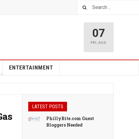
07
FRI
,
AUG
ENTERTAINMENT
LATEST POSTS
Gas
PhillyBite.com Guest
Bloggers Needed