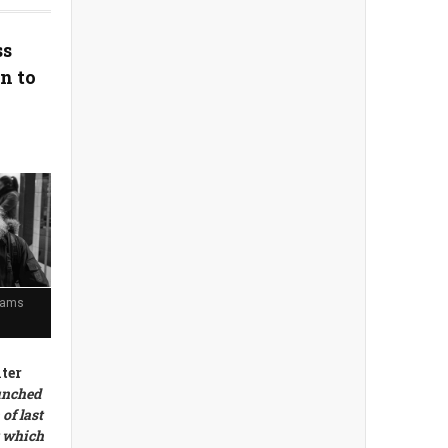
ss
n to
eams
ter
unched
of last
t which