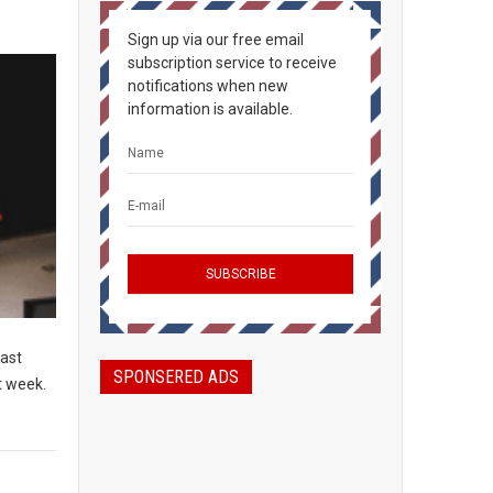
Sign up via our free email
subscription service to receive
notifications when new
information is available.
East
SPONSERED ADS
t week.