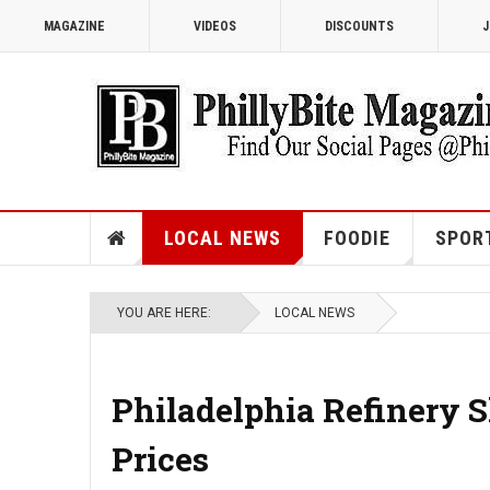
MAGAZINE
VIDEOS
DISCOUNTS
J
LOCAL NEWS
FOODIE
SPOR
YOU ARE HERE:
LOCAL NEWS
Philadelphia Refinery 
Prices