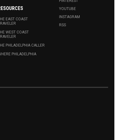
PINTEREST
RESOURCES
YOUTUBE
INSTAGRAM
HE EAST COAST
RAVELER
RSS
HE WEST COAST
RAVELER
HE PHILADELPHIA CALLER
HERE PHILADELPHIA