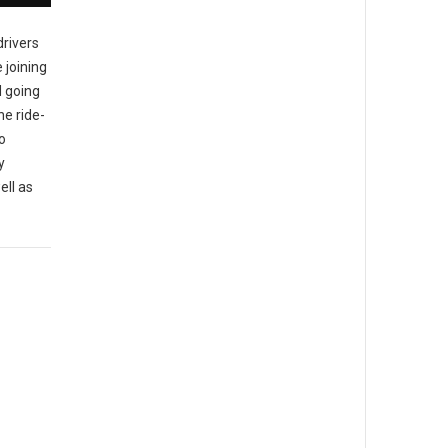
rivers
joining
d going
he ride-
o
y
ell as