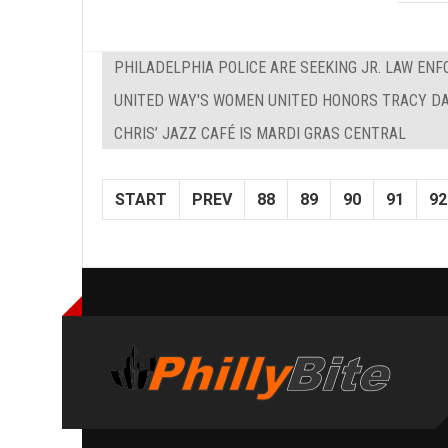
PHILADELPHIA POLICE ARE SEEKING JR. LAW EN
UNITED WAY'S WOMEN UNITED HONORS TRACY D
CHRIS’ JAZZ CAFÉ IS MARDI GRAS CENTRAL
START
PREV
88
89
90
91
92