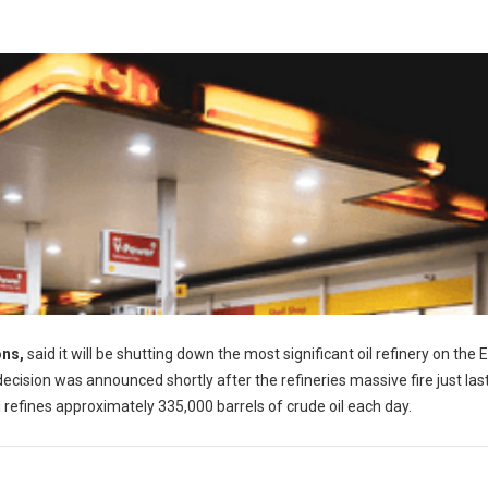
ons,
said it will be shutting down the most significant oil refinery on the 
ecision was announced shortly after the refineries massive fire just las
d refines approximately 335,000 barrels of crude oil each day.