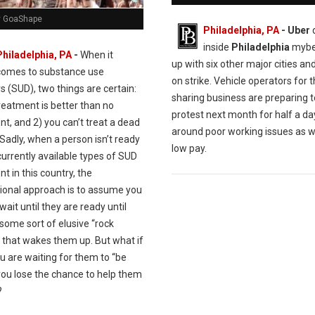
y GoaShape
Philadelphia, PA
- Uber
d
inside
Philadelphia
mybe 
Philadelphia, PA
-
When it
up with six other major cities an
comes to substance use
on strike. Vehicle operators for t
s (SUD), two things are certain:
sharing business are preparing t
reatment is better than no
protest next month for half a da
t, and 2) you can’t treat a dead
around poor working issues as w
Sadly, when a person isn’t ready
low pay.
currently available types of SUD
t in this country, the
ional approach is to assume you
wait until they are ready until
 some sort of elusive “rock
 that wakes them up. But what if
u are waiting for them to “be
you lose the chance to help them
?