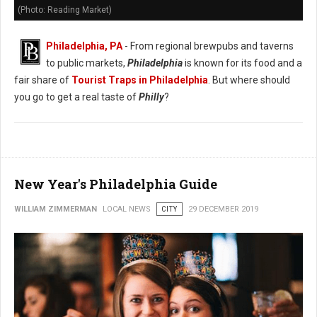
(Photo: Reading Market)
Philadelphia, PA
- From regional brewpubs and taverns
to public markets,
Philadelphia
is known for its food and a
fair share of
Tourist Traps in Philadelphia
. But where should
you go to get a real taste of
Philly
?
New Year's Philadelphia Guide
WILLIAM ZIMMERMAN
LOCAL NEWS
CITY
29 DECEMBER 2019