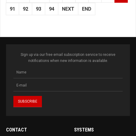
91
92
93
94
NEXT
END
Sign up via our free email subscription service to receive
notifications when new information is available.
CONTACT
SYSTEMS