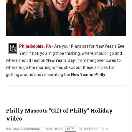
New Years Philadelphia Guide
Philadelphia, PA
- Are your Plans set for
New Year’s Eve
Yet? If not, you might be thinking, where should I go and
where should I eat on
New Years Day
. From hangover cures to
where to go the morning-after, check out these articles for
getting around and celebrating the
New Year in Philly
.
Philly Mascots “Gift of Philly” Holiday
Video
WILLIAM ZIMMERMAN
LOCAL NEWS
CITY
23 DECEMBER 2019