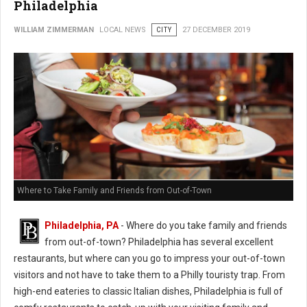
Philadelphia
WILLIAM ZIMMERMAN
LOCAL NEWS
CITY
27 DECEMBER 2019
Where to Take Family and Friends from Out-of-Town
Philadelphia, PA
- Where do you take family and friends
from out-of-town? Philadelphia has several excellent
restaurants, but where can you go to impress your out-of-town
visitors and not have to take them to a Philly touristy trap. From
high-end eateries to classic Italian dishes, Philadelphia is full of