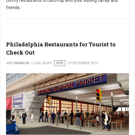
comfy restaurants to catch-up with your visiting family and
friends.
Philadelphia Restaurants for Tourist to
Check Out
JOY FRANKLIN
LOCAL NEWS
CITY
23 DECEMBER 2019