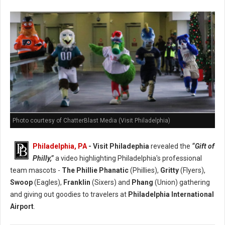
Photo courtesy of ChatterBlast Media (Visit Philadelphia)
Philadelphia, PA
- Visit Philadephia
revealed the
“Gift of
Philly,”
a video highlighting Philadelphia's professional
team mascots -
The Phillie Phanatic
(Phillies),
Gritty
(Flyers),
Swoop
(Eagles),
Franklin
(Sixers) and
Phang
(Union) gathering
and giving out goodies to travelers at
Philadelphia International
Airport
.