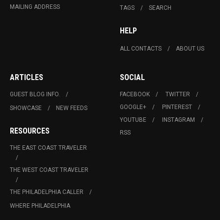
MAILING ADDRESS
TAGS
SEARCH
HELP
ALL CONTACTS
ABOUT US
ARTICLES
SOCIAL
GUEST BLOG INFO.
FACEBOOK
TWITTER
GOOGLE+
PINTEREST
SHOWCASE
NEW FEEDS
YOUTUBE
INSTAGRAM
RESOURCES
RSS
THE EAST COAST TRAVELER
THE WEST COAST TRAVELER
THE PHILADELPHIA CALLER
WHERE PHILADELPHIA