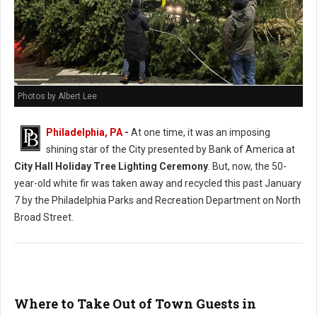
Photos by Albert Lee
Philadelphia, PA
-
At one time, it was an imposing
shining star of the City presented by Bank of America at
City Hall Holiday Tree Lighting Ceremony
. But, now, the 50-
year-old white fir was taken away and recycled this past January
7 by the Philadelphia Parks and Recreation Department on North
Broad Street.
Where to Take Out of Town Guests in