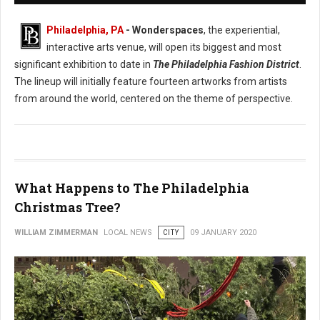
Philadelphia, PA
- Wonderspaces
, the experiential,
interactive arts venue, will open its biggest and most
significant exhibition to date in
The Philadelphia Fashion District
.
The lineup will initially feature fourteen artworks from artists
from around the world, centered on the theme of perspective.
What Happens to The Philadelphia
Christmas Tree?
WILLIAM ZIMMERMAN
LOCAL NEWS
CITY
09 JANUARY 2020