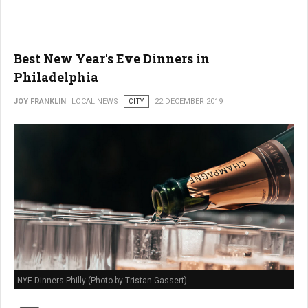
Best New Year's Eve Dinners in
Philadelphia
JOY FRANKLIN
LOCAL NEWS
CITY
22 DECEMBER 2019
NYE Dinners Philly (Photo by Tristan Gassert)