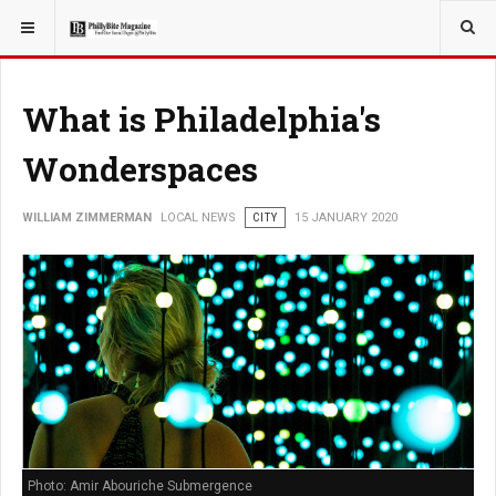
YOU ARE HERE:
LOCAL NEWS
PHILLY SUBURBS
What is Philadelphia's
Wonderspaces
WILLIAM ZIMMERMAN
LOCAL NEWS
CITY
15 JANUARY 2020
Photo: Amir Abouriche Submergence