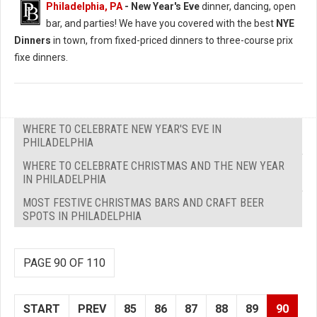
Philadelphia, PA
- New Year's Eve
dinner, dancing, open
bar, and parties! We have you covered with the best
NYE
Dinners
in town, from fixed-priced dinners to three-course prix
fixe dinners.
WHERE TO CELEBRATE NEW YEAR'S EVE IN
PHILADELPHIA
WHERE TO CELEBRATE CHRISTMAS AND THE NEW YEAR
IN PHILADELPHIA
MOST FESTIVE CHRISTMAS BARS AND CRAFT BEER
SPOTS IN PHILADELPHIA
PAGE 90 OF 110
START
PREV
85
86
87
88
89
90