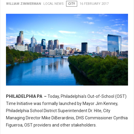
WILLIAM ZIMMERMAN
LOCAL NEWS
CITY
16 FEBRUARY 2017
PHILADELPHIA PA –
Today, Philadelphia’s Out-of-School (OST)
Philadelphia’s Out-of-School (OST) Time Initiative
Time Initiative was formally launched by Mayor Jim Kenney,
Philadelphia School District Superintendent Dr. Hite, City
Managing Director Mike DiBerardinis, DHS Commissioner Cynthia
Figueroa, OST providers and other stakeholders.