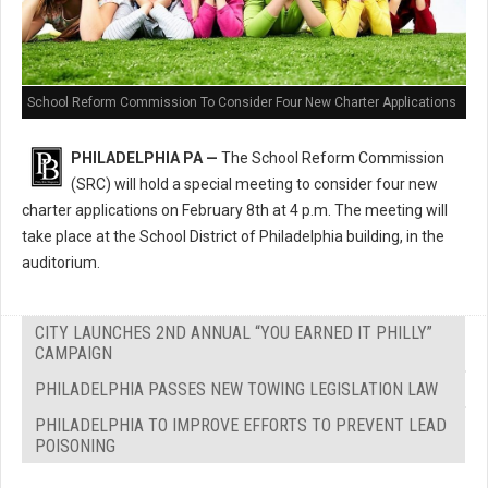
School Reform Commission To Consider Four New Charter Applications
PHILADELPHIA PA —
The School Reform Commission
(SRC) will hold a special meeting to consider four new
charter applications on February 8th at 4 p.m. The meeting will
take place at the School District of Philadelphia building, in the
auditorium.
CITY LAUNCHES 2ND ANNUAL “YOU EARNED IT PHILLY”
CAMPAIGN
PHILADELPHIA PASSES NEW TOWING LEGISLATION LAW
PHILADELPHIA TO IMPROVE EFFORTS TO PREVENT LEAD
POISONING