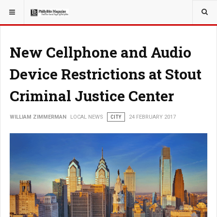
YOU ARE HERE:
LOCAL NEWS
CITY
New Cellphone and Audio
Device Restrictions at Stout
Criminal Justice Center
WILLIAM ZIMMERMAN
LOCAL NEWS
CITY
24 FEBRUARY 2017