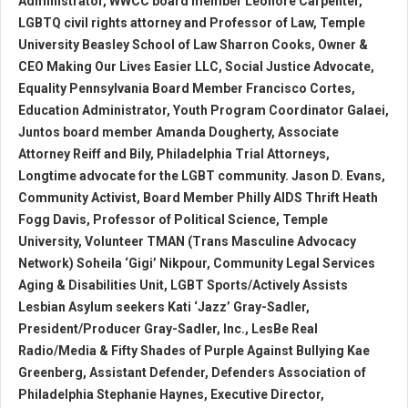
Administrator, WWCC board member Leonore Carpenter,
LGBTQ civil rights attorney and Professor of Law, Temple
University Beasley School of Law Sharron Cooks, Owner &
CEO Making Our Lives Easier LLC, Social Justice Advocate,
Equality Pennsylvania Board Member Francisco Cortes,
Education Administrator, Youth Program Coordinator Galaei,
Juntos board member Amanda Dougherty, Associate
Attorney Reiff and Bily, Philadelphia Trial Attorneys,
Longtime advocate for the LGBT community. Jason D. Evans,
Community Activist, Board Member Philly AIDS Thrift Heath
Fogg Davis, Professor of Political Science, Temple
University, Volunteer TMAN (Trans Masculine Advocacy
Network) Soheila ‘Gigi’ Nikpour, Community Legal Services
Aging & Disabilities Unit, LGBT Sports/Actively Assists
Lesbian Asylum seekers Kati ‘Jazz’ Gray-Sadler,
President/Producer Gray-Sadler, Inc., LesBe Real
Radio/Media & Fifty Shades of Purple Against Bullying Kae
Greenberg, Assistant Defender, Defenders Association of
Philadelphia Stephanie Haynes, Executive Director,