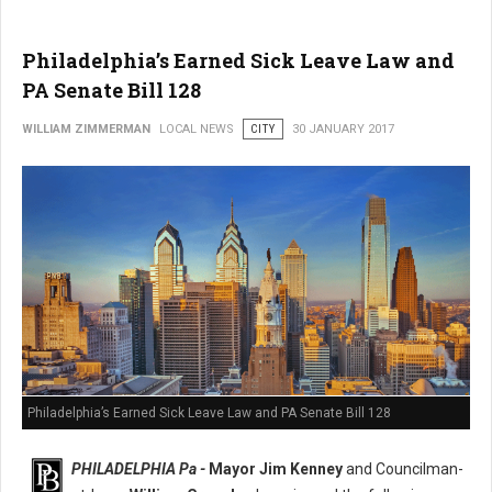
Philadelphia’s Earned Sick Leave Law and
PA Senate Bill 128
WILLIAM ZIMMERMAN
LOCAL NEWS
CITY
30 JANUARY 2017
Philadelphia’s Earned Sick Leave Law and PA Senate Bill 128
PHILADELPHIA Pa -
Mayor Jim Kenney
and Councilman-