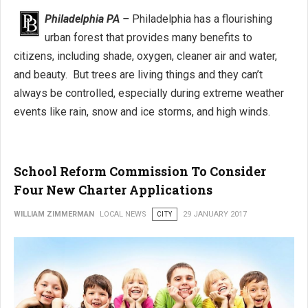
Philadelphia PA –
Philadelphia has a flourishing
urban forest that provides many benefits to
citizens, including shade, oxygen, cleaner air and water,
and beauty. But trees are living things and they can’t
always be controlled, especially during extreme weather
events like rain, snow and ice storms, and high winds.
School Reform Commission To Consider
Four New Charter Applications
WILLIAM ZIMMERMAN
LOCAL NEWS
CITY
29 JANUARY 2017