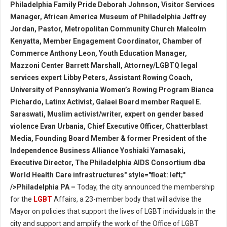
Philadelphia Family Pride Deborah Johnson, Visitor Services
Manager, African America Museum of Philadelphia Jeffrey
Jordan, Pastor, Metropolitan Community Church Malcolm
Kenyatta, Member Engagement Coordinator, Chamber of
Commerce Anthony Leon, Youth Education Manager,
Mazzoni Center Barrett Marshall, Attorney/LGBTQ legal
services expert Libby Peters, Assistant Rowing Coach,
University of Pennsylvania Women’s Rowing Program Bianca
Pichardo, Latinx Activist, Galaei Board member Raquel E.
Saraswati, Muslim activist/writer, expert on gender based
violence Evan Urbania, Chief Executive Officer, Chatterblast
Media, Founding Board Member & former President of the
Independence Business Alliance Yoshiaki Yamasaki,
Executive Director, The Philadelphia AIDS Consortium dba
World Health Care infrastructures" style="float: left;"
/>Philadelphia PA –
Today, the city announced the membership
for the
LGBT
Affairs, a 23-member body that will advise the
Mayor on policies that support the lives of LGBT individuals in the
city and support and amplify the work of the Office of LGBT