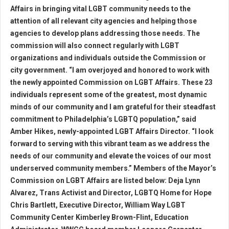
Affairs in bringing vital LGBT community needs to the
attention of all relevant city agencies and helping those
agencies to develop plans addressing those needs. The
commission will also connect regularly with LGBT
organizations and individuals outside the Commission or
city government. “I am overjoyed and honored to work with
the newly appointed Commission on LGBT Affairs. These 23
individuals represent some of the greatest, most dynamic
minds of our community and I am grateful for their steadfast
commitment to Philadelphia’s LGBTQ population,” said
Amber Hikes, newly-appointed LGBT Affairs Director. “I look
forward to serving with this vibrant team as we address the
needs of our community and elevate the voices of our most
underserved community members.” Members of the Mayor’s
Commission on LGBT Affairs are listed below: Deja Lynn
Alvarez, Trans Activist and Director, LGBTQ Home for Hope
Chris Bartlett, Executive Director, William Way LGBT
Community Center Kimberley Brown-Flint, Education