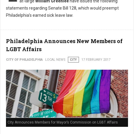
at-large
William Greenlee
have issued the following
statements regarding Senate Bill 128, which would preempt
Philadelphia’s earned sick leave law.
Philadelphia Announces New Members of
LGBT Affairs
CITY OF PHILADELPHIA
LOCAL NEWS
CITY
17 FEBRUARY 2017
City Announces Members for Mayor’s Commission on LGBT Affairs