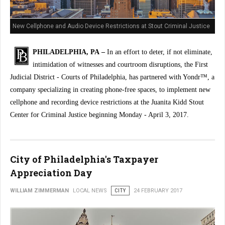
New Cellphone and Audio Device Restrictions at Stout Criminal Justice
Center
PHILADELPHIA, PA –
In an effort to deter, if not eliminate,
intimidation of witnesses and courtroom disruptions, the First
Judicial District - Courts of Philadelphia, has partnered with Yondr™, a
company specializing in creating phone-free spaces, to implement new
cellphone and recording device restrictions at the Juanita Kidd Stout
Center for Criminal Justice beginning Monday - April 3, 2017.
City of Philadelphia's Taxpayer
Appreciation Day
WILLIAM ZIMMERMAN
LOCAL NEWS
CITY
24 FEBRUARY 2017