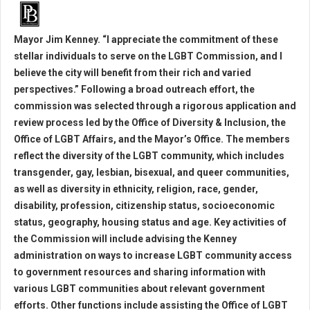
Mayor Jim Kenney. “I appreciate the commitment of these
stellar individuals to serve on the LGBT Commission, and I
believe the city will benefit from their rich and varied
perspectives.” Following a broad outreach effort, the
commission was selected through a rigorous application and
review process led by the Office of Diversity & Inclusion, the
Office of LGBT Affairs, and the Mayor’s Office. The members
reflect the diversity of the LGBT community, which includes
transgender, gay, lesbian, bisexual, and queer communities,
as well as diversity in ethnicity, religion, race, gender,
disability, profession, citizenship status, socioeconomic
status, geography, housing status and age. Key activities of
the Commission will include advising the Kenney
administration on ways to increase LGBT community access
to government resources and sharing information with
various LGBT communities about relevant government
efforts. Other functions include assisting the Office of LGBT