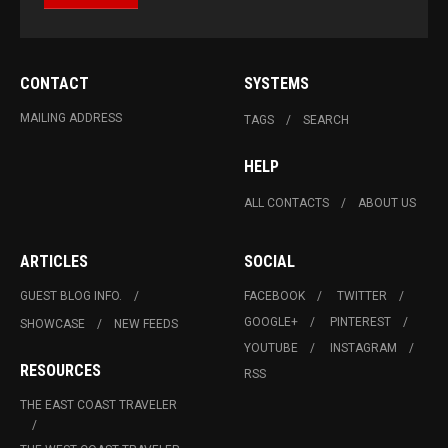
CONTACT
SYSTEMS
MAILING ADDRESS
TAGS
SEARCH
HELP
ALL CONTACTS
ABOUT US
ARTICLES
SOCIAL
GUEST BLOG INFO.
FACEBOOK
TWITTER
GOOGLE+
PINTEREST
SHOWCASE
NEW FEEDS
YOUTUBE
INSTAGRAM
RESOURCES
RSS
THE EAST COAST TRAVELER