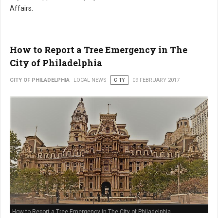
Affairs.
How to Report a Tree Emergency in The
City of Philadelphia
CITY OF PHILADELPHIA
LOCAL NEWS
CITY
09 FEBRUARY 2017
How to Report a Tree Emergency in The City of Philadelphia