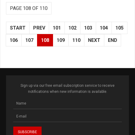
PAGE 108 OF 110
START
PREV
101
102
103
104
105
106
107
108
109
110
NEXT
END
Sign up via our free email subscription service to receive
notifications when new information is available.