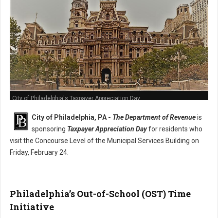
City of Philadelphia's Taxpayer Appreciation Day
City of Philadelphia, PA -
The Department of Revenue
is
sponsoring
Taxpayer Appreciation Day
for residents who
visit the Concourse Level of the Municipal Services Building on
Friday, February 24.
Philadelphia’s Out-of-School (OST) Time
Initiative