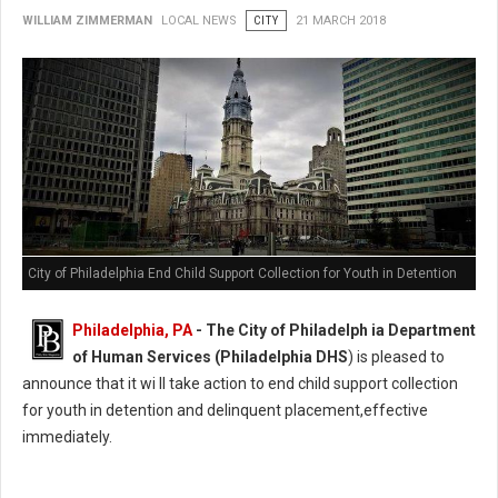
WILLIAM ZIMMERMAN
LOCAL NEWS
CITY
21 MARCH 2018
City of Philadelphia End Child Support Collection for Youth in Detention
Philadelphia, PA
- The City of Philadelph ia Department
of Human Services (Philadelphia DHS
) is pleased to
announce that it wi ll take action to end child support collection
for youth in detention and delinquent placement,effective
immediately.