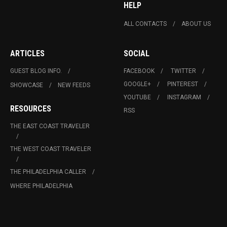
HELP
ALL CONTACTS
ABOUT US
ARTICLES
SOCIAL
GUEST BLOG INFO.
FACEBOOK
TWITTER
GOOGLE+
PINTEREST
SHOWCASE
NEW FEEDS
YOUTUBE
INSTAGRAM
RESOURCES
RSS
THE EAST COAST TRAVELER
THE WEST COAST TRAVELER
THE PHILADELPHIA CALLER
WHERE PHILADELPHIA