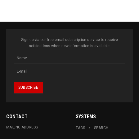
Sign up via our free email subscription service to receive
notifications when new information is available.
CONTACT
SYSTEMS
MAILING ADDRESS
TAGS
SEARCH