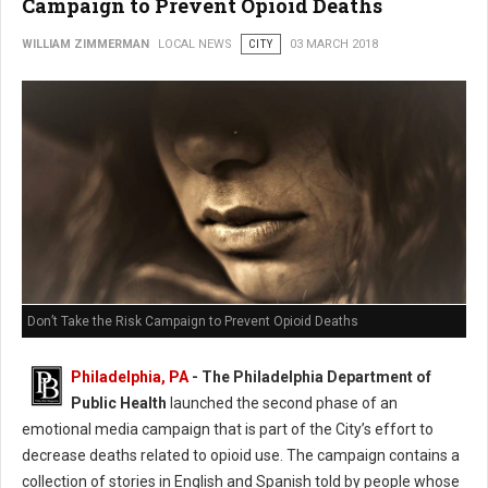
Campaign to Prevent Opioid Deaths
WILLIAM ZIMMERMAN
LOCAL NEWS
CITY
03 MARCH 2018
Don’t Take the Risk Campaign to Prevent Opioid Deaths
Philadelphia, PA
- The Philadelphia Department of
Public Health
launched the second phase of an
emotional media campaign that is part of the City’s effort to
decrease deaths related to opioid use. The campaign contains a
collection of stories in English and Spanish told by people whose