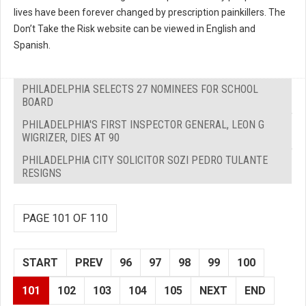
lives have been forever changed by prescription painkillers. The
Don’t Take the Risk website can be viewed in English and
Spanish.
PHILADELPHIA SELECTS 27 NOMINEES FOR SCHOOL
BOARD
PHILADELPHIA'S FIRST INSPECTOR GENERAL, LEON G
WIGRIZER, DIES AT 90
PHILADELPHIA CITY SOLICITOR SOZI PEDRO TULANTE
RESIGNS
PAGE 101 OF 110
START
PREV
96
97
98
99
100
101
102
103
104
105
NEXT
END