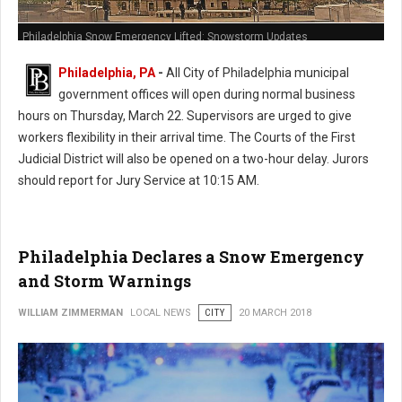
Philadelphia Snow Emergency Lifted: Snowstorm Updates
Philadelphia, PA
-
All City of Philadelphia municipal
government offices will open during normal business
hours on Thursday, March 22. Supervisors are urged to give
workers flexibility in their arrival time. The Courts of the First
Judicial District will also be opened on a two-hour delay. Jurors
should report for Jury Service at 10:15 AM.
Philadelphia Declares a Snow Emergency
and Storm Warnings
WILLIAM ZIMMERMAN
LOCAL NEWS
CITY
20 MARCH 2018