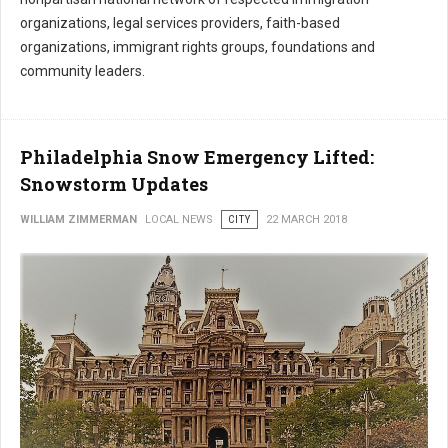
organizations, legal services providers, faith-based
organizations, immigrant rights groups, foundations and
community leaders.
Philadelphia Snow Emergency Lifted:
Snowstorm Updates
WILLIAM ZIMMERMAN
LOCAL NEWS
CITY
22 MARCH 2018