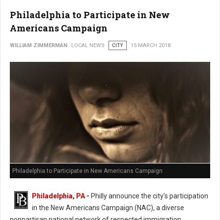
Philadelphia to Participate in New
Americans Campaign
WILLIAM ZIMMERMAN
LOCAL NEWS
CITY
15 MARCH 2018
Philadelphia to Participate in New Americans Campaign
Philadelphia, PA
-
Philly announce the city’s participation
in the New Americans Campaign (NAC), a diverse
nonpartisan national network of respected immigration