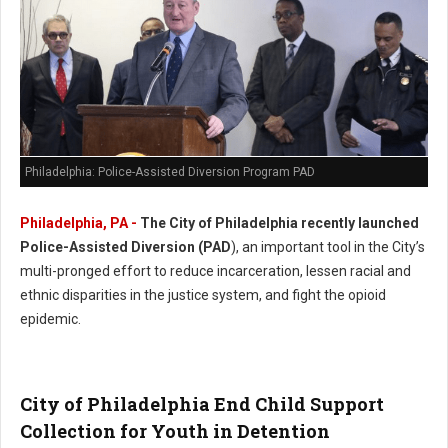
Philadelphia: Police-Assisted Diversion Program PAD
Philadelphia, PA -
The City of Philadelphia recently launched
Police-Assisted Diversion (PAD
), an important tool in the City’s
multi-pronged effort to reduce incarceration, lessen racial and
ethnic disparities in the justice system, and fight the opioid
epidemic.
City of Philadelphia End Child Support
Collection for Youth in Detention