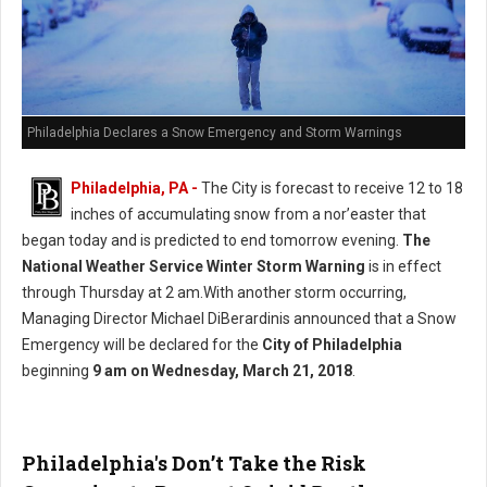
Philadelphia Declares a Snow Emergency and Storm Warnings
Philadelphia, PA -
The City is forecast to receive 12 to 18
inches of accumulating snow from a nor’easter that
began today and is predicted to end tomorrow evening.
The
National Weather Service Winter Storm Warning
is in effect
through Thursday at 2 am.With another storm occurring,
Managing Director Michael DiBerardinis announced that a Snow
Emergency will be declared for the
City of Philadelphia
beginning
9 am on Wednesday, March 21, 2018
.
Philadelphia's Don’t Take the Risk