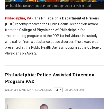
Philadelphia Department of Prisons Recognized For Public Health
Philadelphia, PA
- The Philadelphia Department of Prisons
(PDP)
recently received the Public Health Recognition Award
from the
College of Physicians of Philadelphia
for
implementing programs at the PDP for individuals in custody
who suffer from a substance abuse disorder. The award was
presented at the Public Health Day Symposium at the College of
Physicians on April 2.
Philadelphia: Police-Assisted Diversion
Program PAD
WILLIAM ZIMMERMAN
LOCAL NEWS
CITY
28 MARCH 2018