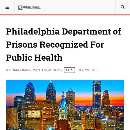
YOU ARE HERE:
LOCAL NEWS
Philadelphia Department of
Prisons Recognized For
Public Health
WILLIAM ZIMMERMAN
LOCAL NEWS
CITY
10 APRIL 2018