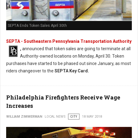
SEPTA Ends Token Sales April 30th
SEPTA - Southeastern Pennsylvania Transportation Authority
,
announced that token sales are going to terminate at all
Authority-owned locations on Monday, April 30. Token
purchases have started to be phased out since January, as most
riders changeover to the
SEPTA Key Card.
Philadelphia Firefighters Receive Wage
Increases
WILLIAM ZIMMERMAN
LOCAL NEWS
CITY
18 MAY 2018