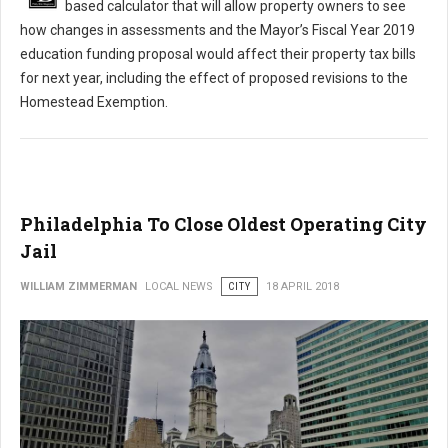
based calculator that will allow property owners to see
how changes in assessments and the Mayor’s Fiscal Year 2019
education funding proposal would affect their property tax bills
for next year, including the effect of proposed revisions to the
Homestead Exemption.
Philadelphia To Close Oldest Operating City
Jail
WILLIAM ZIMMERMAN
LOCAL NEWS
CITY
18 APRIL 2018