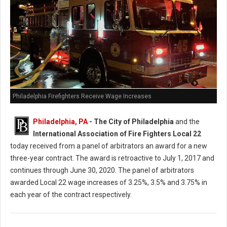
Philadelphia Firefighters Receive Wage Increases
Philadelphia, PA
- The City of Philadelphia
and the
International Association of Fire Fighters Local 22
today received from a panel of arbitrators an award for a new
three-year contract. The award is retroactive to July 1, 2017 and
continues through June 30, 2020. The panel of arbitrators
awarded Local 22 wage increases of 3.25%, 3.5% and 3.75% in
each year of the contract respectively.