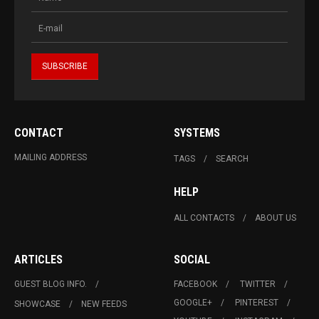
CONTACT
SYSTEMS
MAILING ADDRESS
TAGS
SEARCH
HELP
ALL CONTACTS
ABOUT US
ARTICLES
SOCIAL
GUEST BLOG INFO.
FACEBOOK
TWITTER
GOOGLE+
PINTEREST
SHOWCASE
NEW FEEDS