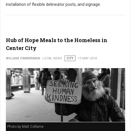
installation of flexible delineator posts, and signage.
Hub of Hope Meals to the Homeless in
Center City
WILLIAM ZIMMERMAN
LOCAL NEWS
CITY
13 MAY 2018
Photo by Matt Collame