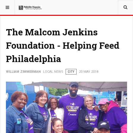
YOU ARE HERE:
LOCAL NEWS
The Malcom Jenkins
Foundation - Helping Feed
Philadelphia
WILLIAM ZIMMERMAN
LOCAL NEWS
CITY
20 MAY 2018