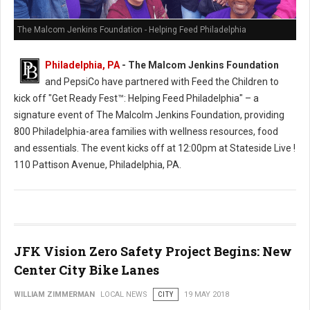
The Malcom Jenkins Foundation - Helping Feed Philadelphia
Philadelphia, PA
- The Malcom Jenkins Foundation
and PepsiCo have partnered with Feed the Children to
kick off "Get Ready Fest™: Helping Feed Philadelphia" – a
signature event of The Malcolm Jenkins Foundation, providing
800 Philadelphia-area families with wellness resources, food
and essentials. The event kicks off at 12:00pm at Stateside Live !
110 Pattison Avenue, Philadelphia, PA.
JFK Vision Zero Safety Project Begins: New
Center City Bike Lanes
WILLIAM ZIMMERMAN
LOCAL NEWS
CITY
19 MAY 2018