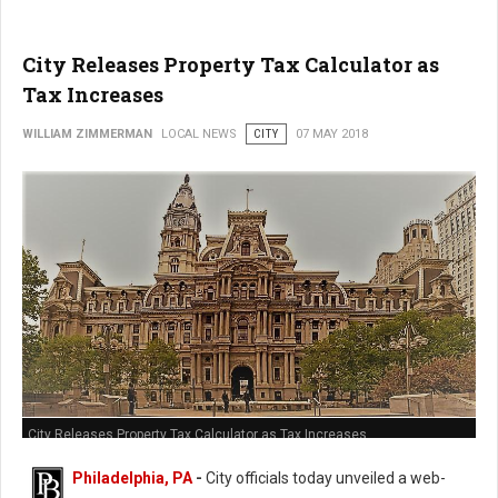
City Releases Property Tax Calculator as
Tax Increases
WILLIAM ZIMMERMAN
LOCAL NEWS
CITY
07 MAY 2018
City Releases Property Tax Calculator as Tax Increases
Philadelphia, PA
-
City officials today unveiled a web-