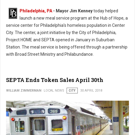
Philadelphia, PA
- Mayor Jim Kenney
today helped
launch a new meal service program at the Hub of Hope, a
service center for Philadelphia’s homeless population in Center
City. The center, a joint initiative by the City of Philadelphia,
Project HOME and SEPTA opened in January in Suburban
Station. The meal service is being offered through a partnership
with Broad Street Ministry and Philabundance.
SEPTA Ends Token Sales April 30th
WILLIAM ZIMMERMAN
LOCAL NEWS
CITY
30 APRIL 2018