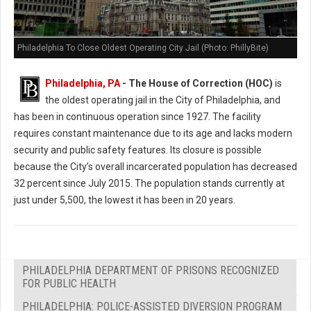
Philadelphia To Close Oldest Operating City Jail (Photo: PhillyBite)
Philadelphia, PA
- The House of Correction (HOC)
is
the oldest operating jail in the City of Philadelphia, and
has been in continuous operation since 1927. The facility
requires constant maintenance due to its age and lacks modern
security and public safety features. Its closure is possible
because the City’s overall incarcerated population has decreased
32 percent since July 2015. The population stands currently at
just under 5,500, the lowest it has been in 20 years.
PHILADELPHIA DEPARTMENT OF PRISONS RECOGNIZED
FOR PUBLIC HEALTH
PHILADELPHIA: POLICE-ASSISTED DIVERSION PROGRAM