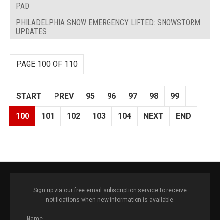
PAD
PHILADELPHIA SNOW EMERGENCY LIFTED: SNOWSTORM
UPDATES
PAGE 100 OF 110
START
PREV
95
96
97
98
99
100
101
102
103
104
NEXT
END
Sign up via our free email subscription service to receive
notifications when new information is available.