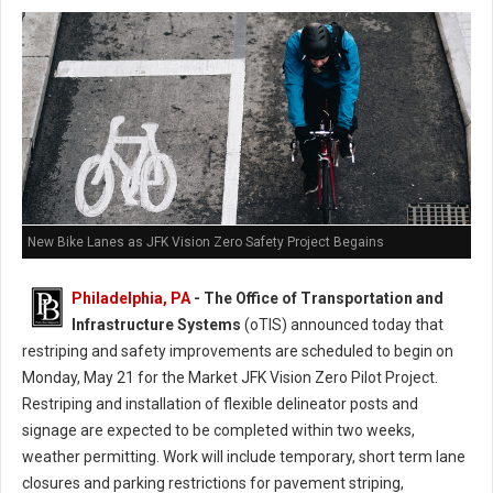
New Bike Lanes as JFK Vision Zero Safety Project Begains
Philadelphia, PA
- The Office of Transportation and
Infrastructure Systems
(oTIS) announced today that
restriping and safety improvements are scheduled to begin on
Monday, May 21 for the Market JFK Vision Zero Pilot Project.
Restriping and installation of flexible delineator posts and
signage are expected to be completed within two weeks,
weather permitting. Work will include temporary, short term lane
closures and parking restrictions for pavement striping,