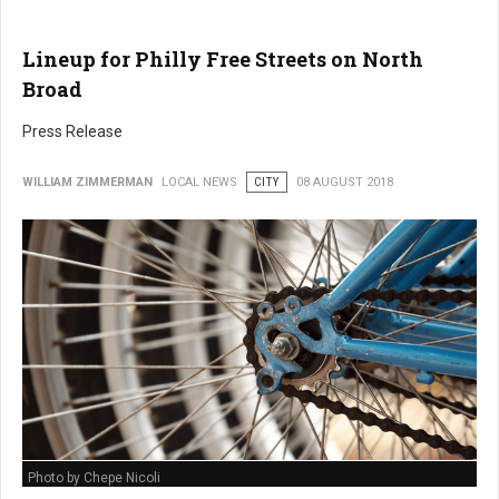
Lineup for Philly Free Streets on North
Broad
Press Release
WILLIAM ZIMMERMAN
LOCAL NEWS
CITY
08 AUGUST 2018
Photo by Chepe Nicoli