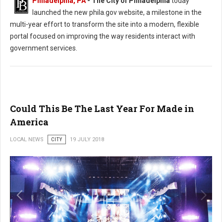
Philadelphia, PA
- The City of Philadelphia
today
launched the new phila.gov website, a milestone in the
multi-year effort to transform the site into a modern, flexible
portal focused on improving the way residents interact with
government services.
Could This Be The Last Year For Made in
America
LOCAL NEWS
CITY
19 JULY 2018