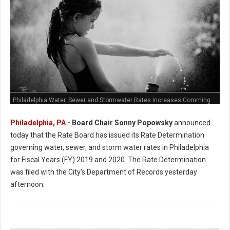
Philadelphia Water, Sewer and Stormwater Rates Increases Comming
Philadelphia, PA
- Board Chair Sonny Popowsky
announced
today that the Rate Board has issued its Rate Determination
governing water, sewer, and storm water rates in Philadelphia
for Fiscal Years (FY) 2019 and 2020. The Rate Determination
was filed with the City’s Department of Records yesterday
afternoon.