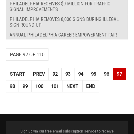
PHILADELPHIA RECEIVES $9 MILLION FOR TRAFFIC
SIGNAL IMPROVEMENTS
PHILADELPHIA REMOVES 8,000 SIGNS DURING ILLEGAL
SIGN ROUND-UP
ANNUAL PHILADELPHIA CAREER EMPOWERMENT FAIR
PAGE 97 OF 110
START
PREV
92
93
94
95
96
97
98
99
100
101
NEXT
END
Sign up via our free email subscription service to receive