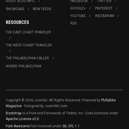
GUEST BLOG INFO.
FACEBOOK
TWITTER
GOOGLE+
PINTEREST
SHOWCASE
NEW FEEDS
YOUTUBE
INSTAGRAM
RESOURCES
RSS
THE EAST COAST TRAVELER
THE WEST COAST TRAVELER
THE PHILADELPHIA CALLER
WHERE PHILADELPHIA
Copyright © 2026 Joomla!. All Rights Reserved. Powered by
PhillyBite
Magazine
- Designed by JoomlArt.com.
Bootstrap
is a front-end framework of Twitter, Inc. Code licensed under
Apache License v2.0
.
Font Awesome
font licensed under
SIL OFL 1.1
.