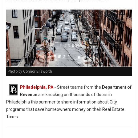
Photo by Connor Ellsworth
Philadelphia, PA
-
Street teams from the
Department of
Revenue
are knocking on thousands of doors in
Philadelphia this summer to share information about City
programs that save homeowners money on their Real Estate
Taxes.