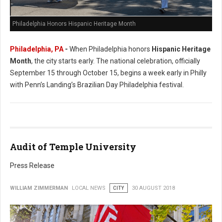
Philadelphia Honors Hispanic Heritage Month
Philadelphia, PA
-
When Philadelphia honors
Hispanic Heritage
Month
, the city starts early. The national celebration, officially
September 15 through October 15, begins a week early in Philly
with Penn’s Landing’s Brazilian Day Philadelphia festival.
Audit of Temple University
Press Release
WILLIAM ZIMMERMAN
LOCAL NEWS
CITY
30 AUGUST 2018