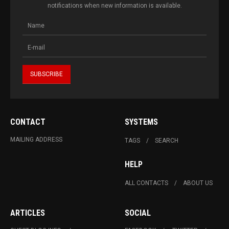
notifications when new information is available.
CONTACT
SYSTEMS
MAILING ADDRESS
TAGS
SEARCH
HELP
ALL CONTACTS
ABOUT US
ARTICLES
SOCIAL