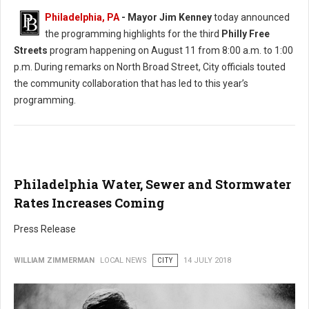
Philadelphia, PA
- Mayor Jim Kenney
today announced
the programming highlights for the third
Philly Free
Streets
program happening on August 11 from 8:00 a.m. to 1:00
p.m. During remarks on North Broad Street, City officials touted
the community collaboration that has led to this year’s
programming.
Philadelphia Water, Sewer and Stormwater
Rates Increases Coming
Press Release
WILLIAM ZIMMERMAN
LOCAL NEWS
CITY
14 JULY 2018