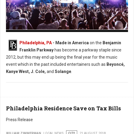
Photo: Facebook Made in America
Philadelphia, PA
- Made in America
on the
Benjamin
Franklin Parkway
has become a parkway staple since
2012, but this may end up being the final year for the music
event which in the past included entertainers such as
Beyoncé,
Kanye West, J. Cole,
and
Solange
.
Philadelphia Residence Save on Tax Bills
Press Release
WILLIAM ZIMMERMAN
LOCAL NEWS
CITY
21 AUGUST 2018