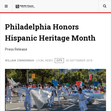
YOU ARE HERE:
LOCAL NEWS
Philadelphia Honors
Hispanic Heritage Month
Press Release
WILLIAM ZIMMERMAN
LOCAL NEWS
CITY
05 SEPTEMBER 2018