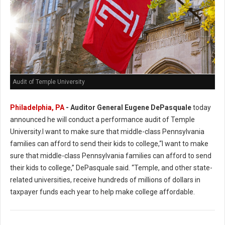
Audit of Temple University
Philadelphia, PA
- Auditor General Eugene DePasquale
today
announced he will conduct a performance audit of Temple
University.I want to make sure that middle-class Pennsylvania
families can afford to send their kids to college,“I want to make
sure that middle-class Pennsylvania families can afford to send
their kids to college,” DePasquale said. “Temple, and other state-
related universities, receive hundreds of millions of dollars in
taxpayer funds each year to help make college affordable.