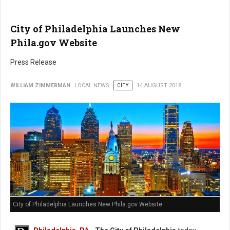
City of Philadelphia Launches New
Phila.gov Website
Press Release
WILLIAM ZIMMERMAN
LOCAL NEWS
CITY
14 AUGUST 2018
City of Philadelphia Launches New Phila.gov Website