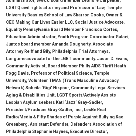
Administrator, WWCC board member Leonore Carpenter,
LGBTQ civil rights attorney and Professor of Law, Temple
University Beasley School of Law Sharron Cooks, Owner &
CEO Making Our Lives Easier LLC, Social Justice Advocate,
Equality Pennsylvania Board Member Francisco Cortes,
Education Administrator, Youth Program Coordinator Galaei,
Juntos board member Amanda Dougherty, Associate
Attorney Reiff and Bily, Philadelphia Trial Attorneys,
Longtime advocate for the LGBT community. Jason D. Evans,
Community Activist, Board Member Philly AIDS Thrift Heath
Fogg Davis, Professor of Political Science, Temple
University, Volunteer TMAN (Trans Masculine Advocacy
Network) Soheila ‘Gigi’ Nikpour, Community Legal Services
Aging & Disabilities Unit, LGBT Sports/Actively Assists
Lesbian Asylum seekers Kati ‘Jazz’ Gray-Sadler,
President/Producer Gray-Sadler, Inc., LesBe Real
Radio/Media & Fifty Shades of Purple Against Bullying Kae
Greenberg, Assistant Defender, Defenders Association of
Philadelphia Stephanie Haynes, Executive Director,