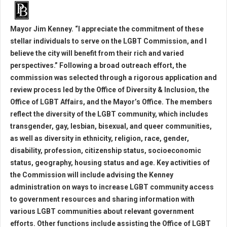
Mayor Jim Kenney. “I appreciate the commitment of these
stellar individuals to serve on the LGBT Commission, and I
believe the city will benefit from their rich and varied
perspectives.” Following a broad outreach effort, the
commission was selected through a rigorous application and
review process led by the Office of Diversity & Inclusion, the
Office of LGBT Affairs, and the Mayor’s Office. The members
reflect the diversity of the LGBT community, which includes
transgender, gay, lesbian, bisexual, and queer communities,
as well as diversity in ethnicity, religion, race, gender,
disability, profession, citizenship status, socioeconomic
status, geography, housing status and age. Key activities of
the Commission will include advising the Kenney
administration on ways to increase LGBT community access
to government resources and sharing information with
various LGBT communities about relevant government
efforts. Other functions include assisting the Office of LGBT