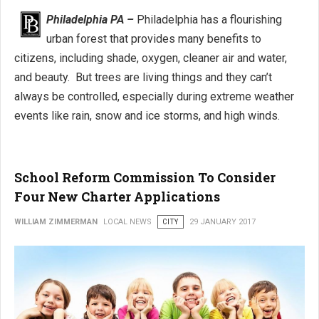
Philadelphia PA –
Philadelphia has a flourishing
urban forest that provides many benefits to
citizens, including shade, oxygen, cleaner air and water,
and beauty. But trees are living things and they can’t
always be controlled, especially during extreme weather
events like rain, snow and ice storms, and high winds.
School Reform Commission To Consider
Four New Charter Applications
WILLIAM ZIMMERMAN
LOCAL NEWS
CITY
29 JANUARY 2017