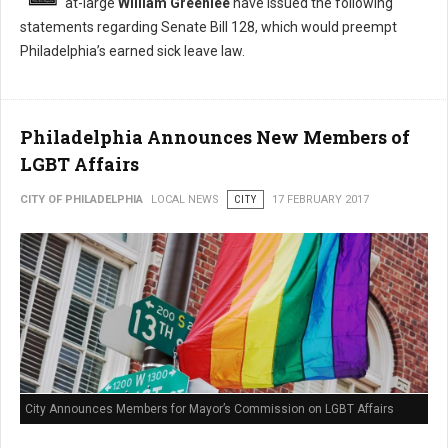
at-large
William Greenlee
have issued the following
statements regarding Senate Bill 128, which would preempt
Philadelphia’s earned sick leave law.
Philadelphia Announces New Members of
LGBT Affairs
CITY OF PHILADELPHIA
LOCAL NEWS
CITY
17 FEBRUARY 2017
City Announces Members for Mayor’s Commission on LGBT Affairs