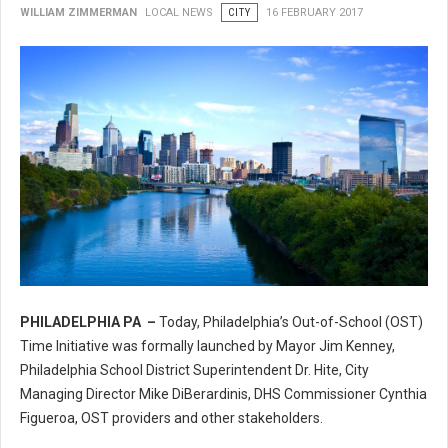
WILLIAM ZIMMERMAN
LOCAL NEWS
CITY
16 FEBRUARY 2017
PHILADELPHIA PA –
Today, Philadelphia’s Out-of-School (OST)
Philadelphia’s Out-of-School (OST) Time Initiative
Time Initiative was formally launched by Mayor Jim Kenney,
Philadelphia School District Superintendent Dr. Hite, City
Managing Director Mike DiBerardinis, DHS Commissioner Cynthia
Figueroa, OST providers and other stakeholders.