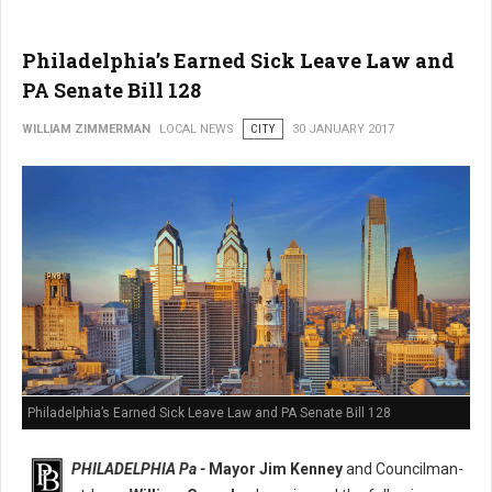
Philadelphia’s Earned Sick Leave Law and
PA Senate Bill 128
WILLIAM ZIMMERMAN
LOCAL NEWS
CITY
30 JANUARY 2017
Philadelphia’s Earned Sick Leave Law and PA Senate Bill 128
PHILADELPHIA Pa -
Mayor Jim Kenney
and Councilman-