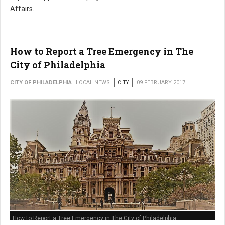
Affairs.
How to Report a Tree Emergency in The
City of Philadelphia
CITY OF PHILADELPHIA
LOCAL NEWS
CITY
09 FEBRUARY 2017
How to Report a Tree Emergency in The City of Philadelphia