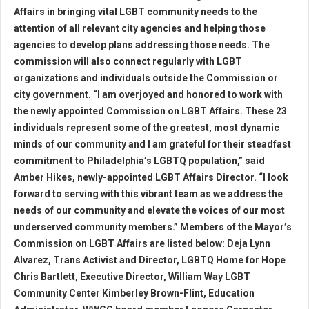
Affairs in bringing vital LGBT community needs to the
attention of all relevant city agencies and helping those
agencies to develop plans addressing those needs. The
commission will also connect regularly with LGBT
organizations and individuals outside the Commission or
city government. “I am overjoyed and honored to work with
the newly appointed Commission on LGBT Affairs. These 23
individuals represent some of the greatest, most dynamic
minds of our community and I am grateful for their steadfast
commitment to Philadelphia’s LGBTQ population,” said
Amber Hikes, newly-appointed LGBT Affairs Director. “I look
forward to serving with this vibrant team as we address the
needs of our community and elevate the voices of our most
underserved community members.” Members of the Mayor’s
Commission on LGBT Affairs are listed below: Deja Lynn
Alvarez, Trans Activist and Director, LGBTQ Home for Hope
Chris Bartlett, Executive Director, William Way LGBT
Community Center Kimberley Brown-Flint, Education