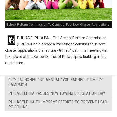
School Reform Commission To Consider Four New Charter Applications
PHILADELPHIA PA —
The School Reform Commission
(SRC) will hold a special meeting to consider four new
charter applications on February 8th at 4 p.m. The meeting will
take place at the School District of Philadelphia building, in the
auditorium.
CITY LAUNCHES 2ND ANNUAL “YOU EARNED IT PHILLY”
CAMPAIGN
PHILADELPHIA PASSES NEW TOWING LEGISLATION LAW
PHILADELPHIA TO IMPROVE EFFORTS TO PREVENT LEAD
POISONING