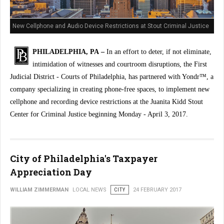
New Cellphone and Audio Device Restrictions at Stout Criminal Justice
Center
PHILADELPHIA, PA –
In an effort to deter, if not eliminate,
intimidation of witnesses and courtroom disruptions, the First
Judicial District - Courts of Philadelphia, has partnered with Yondr™, a
company specializing in creating phone-free spaces, to implement new
cellphone and recording device restrictions at the Juanita Kidd Stout
Center for Criminal Justice beginning Monday - April 3, 2017.
City of Philadelphia's Taxpayer
Appreciation Day
WILLIAM ZIMMERMAN
LOCAL NEWS
CITY
24 FEBRUARY 2017