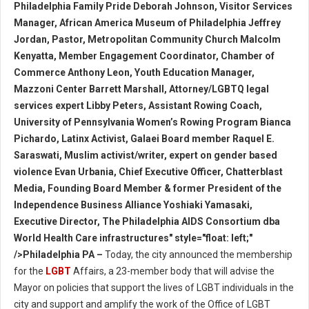
Philadelphia Family Pride Deborah Johnson, Visitor Services
Manager, African America Museum of Philadelphia Jeffrey
Jordan, Pastor, Metropolitan Community Church Malcolm
Kenyatta, Member Engagement Coordinator, Chamber of
Commerce Anthony Leon, Youth Education Manager,
Mazzoni Center Barrett Marshall, Attorney/LGBTQ legal
services expert Libby Peters, Assistant Rowing Coach,
University of Pennsylvania Women’s Rowing Program Bianca
Pichardo, Latinx Activist, Galaei Board member Raquel E.
Saraswati, Muslim activist/writer, expert on gender based
violence Evan Urbania, Chief Executive Officer, Chatterblast
Media, Founding Board Member & former President of the
Independence Business Alliance Yoshiaki Yamasaki,
Executive Director, The Philadelphia AIDS Consortium dba
World Health Care infrastructures" style="float: left;"
/>Philadelphia PA –
Today, the city announced the membership
for the
LGBT
Affairs, a 23-member body that will advise the
Mayor on policies that support the lives of LGBT individuals in the
city and support and amplify the work of the Office of LGBT