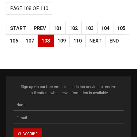
PAGE 108 OF 110
START
PREV
101
102
103
104
105
106
107
108
109
110
NEXT
END
Sign up via our free email subscription service to receive
notifications when new information is available.