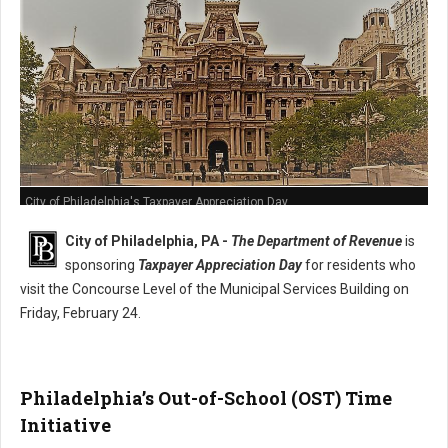
City of Philadelphia's Taxpayer Appreciation Day
City of Philadelphia, PA -
The Department of Revenue
is
sponsoring
Taxpayer Appreciation Day
for residents who
visit the Concourse Level of the Municipal Services Building on
Friday, February 24.
Philadelphia’s Out-of-School (OST) Time
Initiative