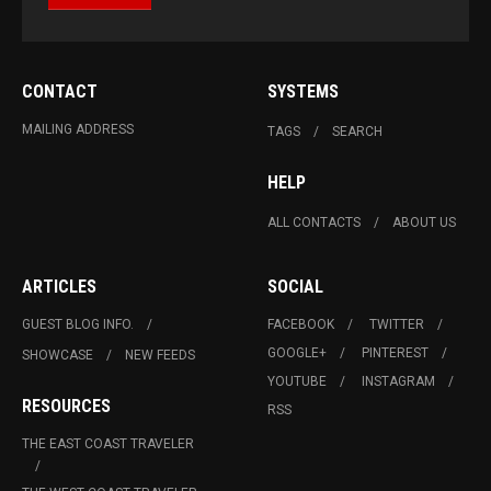
CONTACT
SYSTEMS
MAILING ADDRESS
TAGS
SEARCH
HELP
ALL CONTACTS
ABOUT US
ARTICLES
SOCIAL
GUEST BLOG INFO.
FACEBOOK
TWITTER
GOOGLE+
PINTEREST
SHOWCASE
NEW FEEDS
YOUTUBE
INSTAGRAM
RESOURCES
RSS
THE EAST COAST TRAVELER