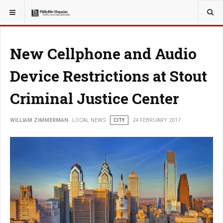
YOU ARE HERE:
LOCAL NEWS
New Cellphone and Audio
Device Restrictions at Stout
Criminal Justice Center
WILLIAM ZIMMERMAN
LOCAL NEWS
CITY
24 FEBRUARY 2017