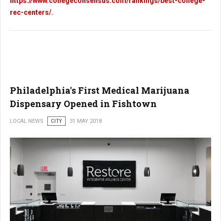
https://www.collegeconsensus.com/rankings/best-college-
rec-centers/
.
Philadelphia's First Medical Marijuana
Dispensary Opened in Fishtown
LOCAL NEWS
CITY
31 MAY 2018