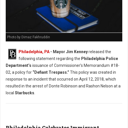
Photo by Dimaz Fakhruddin
Philadelphia, PA
- Mayor Jim Kenney
released the
following statement regarding the
Philadelphia Police
Department’s
issuance of Commissioner’s Memorandum #18-
02, a policy for
“Defiant Trespass.”
This policy was created in
response to an incident that occurred on April 12, 2018, which
resulted in the arrest of Donte Robinson and Rashon Nelson at a
local
Starbucks
.
Philadelphia Celebrates Immigrant