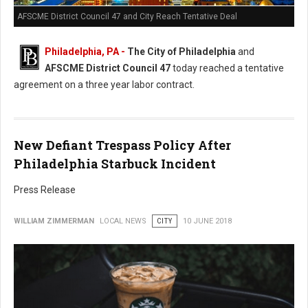
AFSCME District Council 47 and City Reach Tentative Deal
Philadelphia, PA -
The City of Philadelphia
and
AFSCME District Council 47
today reached a tentative
agreement on a three year labor contract.
New Defiant Trespass Policy After
Philadelphia Starbuck Incident
Press Release
WILLIAM ZIMMERMAN
LOCAL NEWS
CITY
10 JUNE 2018