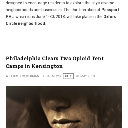
designed to encourage residents to explore the city’s diverse
neighborhoods and businesses. The third iteration of
Passport
PHL
, which runs June 1-30, 2018, will take place in the
Oxford
Circle neighborhood
.
Philadelphia Clears Two Opioid Tent
Camps in Kensington
WILLIAM ZIMMERMAN
LOCAL NEWS
CITY
31 MAY 2018