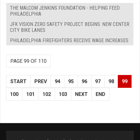
THE MALCOM JENKINS FOUNDATION - HELPING FEED
PHILADELPHIA
JFK VISION ZERO SAFETY PROJECT BEGINS: NEW CENTER
CITY BIKE LANES
PHILADELPHIA FIREFIGHTERS RECEIVE WAGE INCREASES
PAGE 99 OF 110
START
PREV
94
95
96
97
98
99
100
101
102
103
NEXT
END