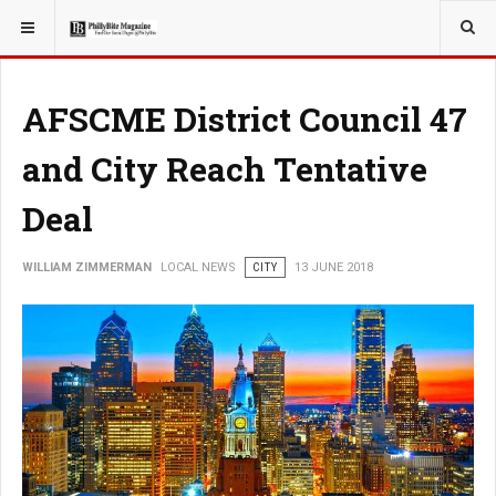
YOU ARE HERE:
LOCAL NEWS
AFSCME District Council 47
and City Reach Tentative
Deal
WILLIAM ZIMMERMAN
LOCAL NEWS
CITY
13 JUNE 2018