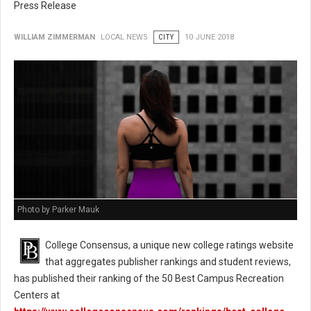
Press Release
WILLIAM ZIMMERMAN
LOCAL NEWS
CITY
10 JUNE 2018
Photo by Parker Mauk
College Consensus, a unique new college ratings website
that aggregates publisher rankings and student reviews,
has published their ranking of the 50 Best Campus Recreation
Centers at