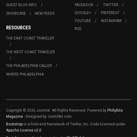
GUEST BLOG INFO.
FACEBOOK
TWITTER
GOOGLE+
PINTEREST
SHOWCASE
NEW FEEDS
YOUTUBE
INSTAGRAM
RESOURCES
RSS
THE EAST COAST TRAVELER
THE WEST COAST TRAVELER
THE PHILADELPHIA CALLER
WHERE PHILADELPHIA
Copyright © 2026 Joomla!. All Rights Reserved. Powered by
PhillyBite
Magazine
- Designed by JoomlArt.com.
Bootstrap
is a front-end framework of Twitter, Inc. Code licensed under
Apache License v2.0
.