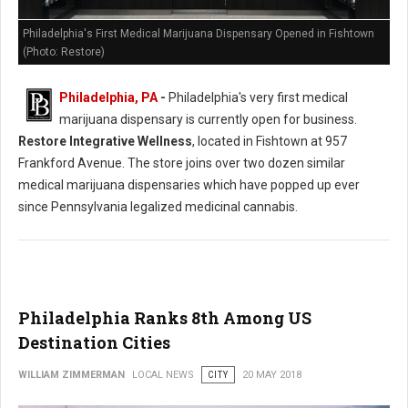
Philadelphia's First Medical Marijuana Dispensary Opened in Fishtown
(Photo: Restore)
Philadelphia, PA
-
Philadelphia's very first medical
marijuana dispensary is currently open for business.
Restore Integrative Wellness
, located in Fishtown at 957
Frankford Avenue. The store joins over two dozen similar
medical marijuana dispensaries which have popped up ever
since Pennsylvania legalized medicinal cannabis.
Philadelphia Ranks 8th Among US
Destination Cities
WILLIAM ZIMMERMAN
LOCAL NEWS
CITY
20 MAY 2018