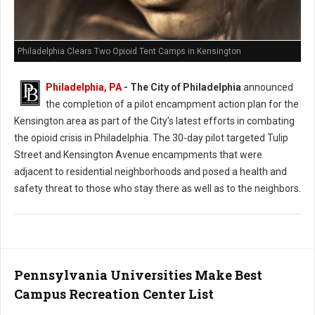
Philadelphia Clears Two Opioid Tent Camps in Kensington
Philadelphia, PA
- The City of Philadelphia
announced
the completion of a pilot encampment action plan for the
Kensington area as part of the City’s latest efforts in combating
the opioid crisis in Philadelphia. The 30-day pilot targeted Tulip
Street and Kensington Avenue encampments that were
adjacent to residential neighborhoods and posed a health and
safety threat to those who stay there as well as to the neighbors.
Pennsylvania Universities Make Best
Campus Recreation Center List