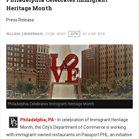
Heritage Month
Press Release
WILLIAM ZIMMERMAN
LOCAL NEWS
CITY
02 JUNE 2018
Philadelphia Celebrates Immigrant Heritage Month
Philadelphia, PA
-
In celebration of Immigrant Heritage
Month, the City’s Department of Commerce is working
with immigrant-owned restaurants on Passport PHL, an initiative