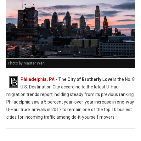
Photo by Master Wen
Philadelphia, PA
- The City of Brotherly Love
is the No. 8
U.S. Destination City according to the latest U-Haul
migration trends report, holding steady from its previous ranking.
Philadelphia saw a 5 percent year-over-year increase in one-way
U-Haul truck arrivals in 2017 to remain one of the top 10 busiest
cities for incoming traffic among do-it-yourself movers.