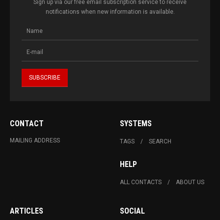
Sign up via our free email subscription service to receive
notifications when new information is available.
CONTACT
SYSTEMS
MAILING ADDRESS
TAGS
SEARCH
HELP
ALL CONTACTS
ABOUT US
ARTICLES
SOCIAL