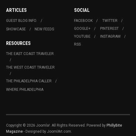
ARTICLES
SOCIAL
GUEST BLOG INFO.
FACEBOOK
TWITTER
GOOGLE+
PINTEREST
SHOWCASE
NEW FEEDS
YOUTUBE
INSTAGRAM
RESOURCES
RSS
THE EAST COAST TRAVELER
THE WEST COAST TRAVELER
THE PHILADELPHIA CALLER
WHERE PHILADELPHIA
Copyright © 2026 Joomla!. All Rights Reserved. Powered by
PhillyBite
Magazine
- Designed by JoomlArt.com.