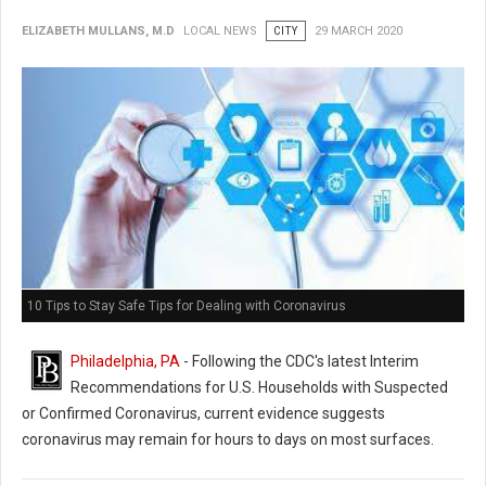
ELIZABETH MULLANS, M.D
LOCAL NEWS
CITY
29 MARCH 2020
10 Tips to Stay Safe Tips for Dealing with Coronavirus
Philadelphia, PA
- Following the CDC's latest Interim
Recommendations for U.S. Households with Suspected
or Confirmed Coronavirus, current evidence suggests
coronavirus may remain for hours to days on most surfaces.