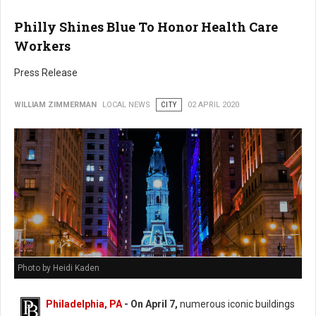
Philly Shines Blue To Honor Health Care
Workers
Press Release
WILLIAM ZIMMERMAN
LOCAL NEWS
CITY
02 APRIL 2020
Photo by Heidi Kaden
Philadelphia, PA
- On April 7,
numerous iconic buildings