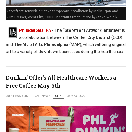
Storefront Artwork Initiative temporary installation by Molly Egan and
Jim Houser, West Elm, 1330 Chestnut Street. Photo by Steve Weinik.
Philadelphia, PA
-
The
“Storefront Artwork Initiative”
is
a collaboration between The
Center City District
(CCD)
and
The Mural Arts Philadelphia
(MAP), which will bring original
art to a variety of downtown businesses during the health crisis.
Dunkin’ Offer's All Healthcare Workers a
Free Coffee May 6th
JOY FRANKLIN
LOCAL NEWS
CITY
05 MAY 2020