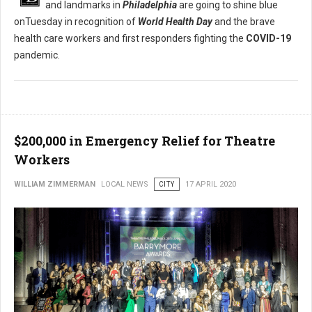
and landmarks in
Philadelphia
are going to shine blue
onTuesday in recognition of
World Health Day
and the brave
health care workers and first responders fighting the
COVID-19
pandemic.
$200,000 in Emergency Relief for Theatre
Workers
WILLIAM ZIMMERMAN
LOCAL NEWS
CITY
17 APRIL 2020