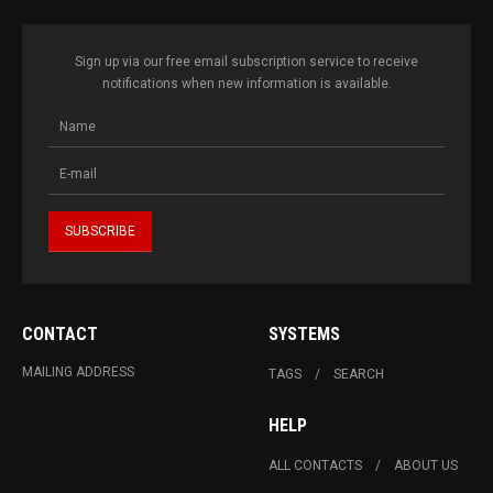
Sign up via our free email subscription service to receive
notifications when new information is available.
CONTACT
SYSTEMS
MAILING ADDRESS
TAGS
SEARCH
HELP
ALL CONTACTS
ABOUT US