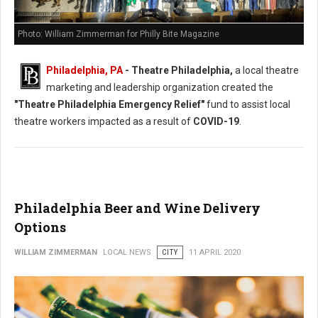
Photo: William Zimmerman for Philly Bite Magazine
Philadelphia, PA
- Theatre Philadelphia,
a local theatre
marketing and leadership organization created the
"Theatre Philadelphia Emergency Relief"
fund to assist local
theatre workers impacted as a result of
COVID-19
.
Philadelphia Beer and Wine Delivery
Options
WILLIAM ZIMMERMAN
LOCAL NEWS
CITY
11 APRIL 2020