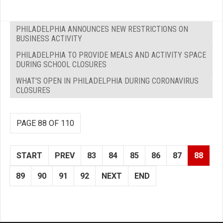
PHILADELPHIA ANNOUNCES NEW RESTRICTIONS ON
BUSINESS ACTIVITY
PHILADELPHIA TO PROVIDE MEALS AND ACTIVITY SPACE
DURING SCHOOL CLOSURES
WHAT'S OPEN IN PHILADELPHIA DURING CORONAVIRUS
CLOSURES
PAGE 88 OF 110
START
PREV
83
84
85
86
87
88
89
90
91
92
NEXT
END