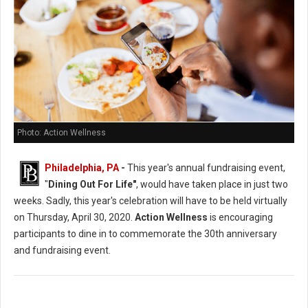
Photo: Action Wellness
Philadelphia, PA
-
This year's annual fundraising event,
"
Dining Out For Life"
, would have taken place in just two
weeks. Sadly, this year's celebration will have to be held virtually
on Thursday, April 30, 2020.
Action Wellness
is encouraging
participants to dine in to commemorate the 30th anniversary
and fundraising event.