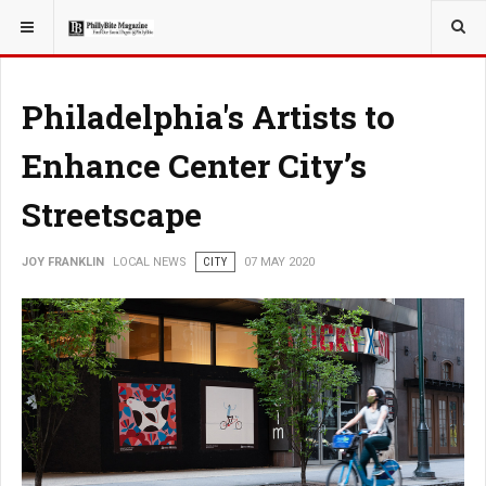
YOU ARE HERE:
LOCAL NEWS
Philadelphia's Artists to
Enhance Center City’s
Streetscape
JOY FRANKLIN
LOCAL NEWS
CITY
07 MAY 2020