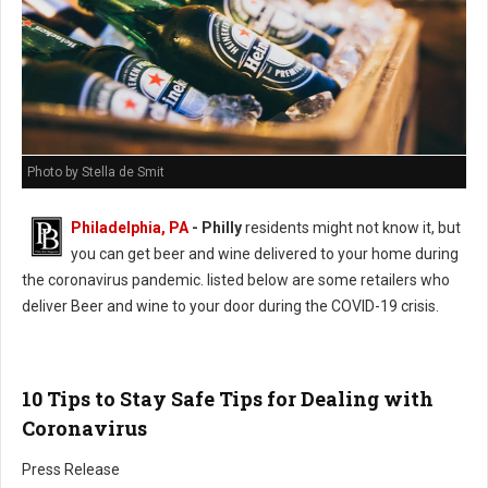
Photo by Stella de Smit
Philadelphia, PA
- Philly
residents might not know it, but
you can get beer and wine delivered to your home during
the coronavirus pandemic. listed below are some retailers who
deliver Beer and wine to your door during the COVID-19 crisis.
10 Tips to Stay Safe Tips for Dealing with
Coronavirus
Press Release