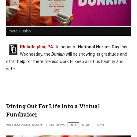
Photo: Dunkin'
Philadelphia, PA
- In honor of
National Nurses Day
this
Wednesday, the
Dunkin
will be showing its gratitude and
offer help for there tireless work to keep all of us healthy and
safe.
Dining Out For Life Into a Virtual
Fundraiser
WILLIAM ZIMMERMAN
LOCAL NEWS
CITY
16 APRIL 2020