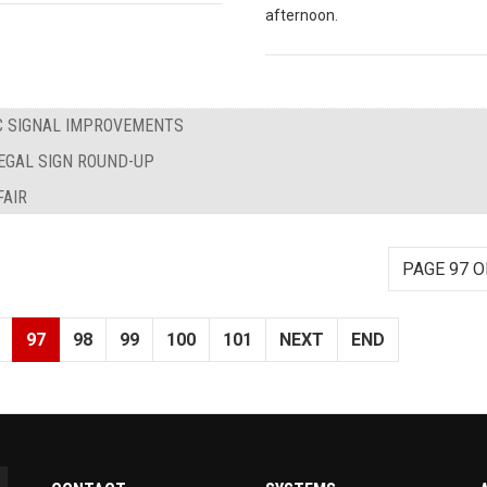
afternoon.
IC SIGNAL IMPROVEMENTS
LEGAL SIGN ROUND-UP
AIR
PAGE 97 O
97
98
99
100
101
NEXT
END