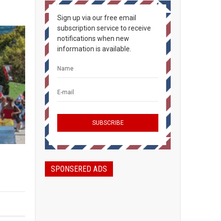
Sign up via our free email
subscription service to receive
notifications when new
information is available.
SPONSERED ADS