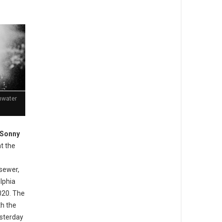
mwater
 Sonny
t the
sewer,
lphia
020. The
th the
esterday