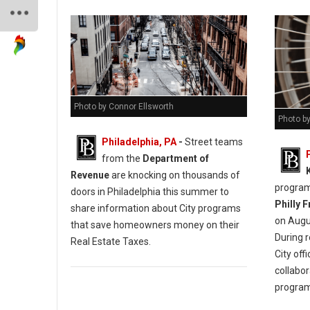
Photo by Connor Ellsworth
Photo by
Philadelphia, PA
-
Street teams
from the
Department of
Revenue
are knocking on thousands of
programm
doors in Philadelphia this summer to
Philly 
share information about City programs
on Augus
that save homeowners money on their
During 
Real Estate Taxes.
City off
collabor
progra