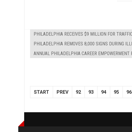
PHILADELPHIA RECEIVES $9 MILLION FOR TRAFF
PHILADELPHIA REMOVES 8,000 SIGNS DURING IL
ANNUAL PHILADELPHIA CAREER EMPOWERMENT F
START
PREV
92
93
94
95
96