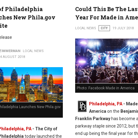
of Philadelphia
Could This Be The Las
ches New Phila.gov
Year For Made in Ame
ite
LOCAL NEWS
CITY
19 JULY 2018
elease
 ZIMMERMAN
LOCAL NEWS
14 AUGUST 2018
Photo: Facebook Made in America
Philadelphia, PA
- Made 
Philadelphia Launches New Phila.gov
America
on the
Benjami
Franklin Parkway
has become 
parkway staple since 2012, but 
Philadelphia, PA
- The City of
end up being the final year for t
Philadelphia
today launched the