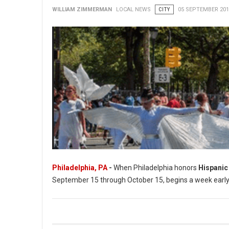
WILLIAM ZIMMERMAN
LOCAL NEWS
CITY
05 SEPTEMBER 201
Philadelphia, PA
-
When Philadelphia honors
Hispanic
September 15 through October 15, begins a week early in