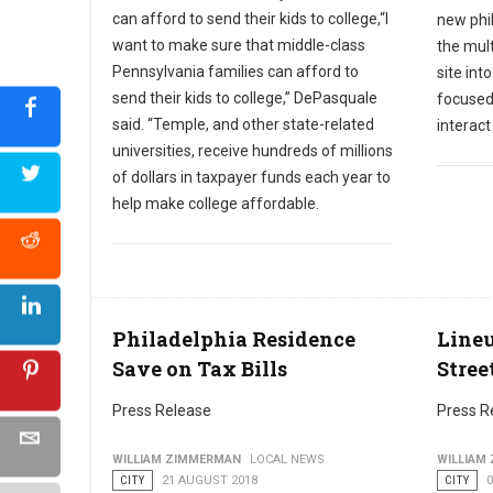
can afford to send their kids to college,“I
new phil
want to make sure that middle-class
the mult
Pennsylvania families can afford to
site int
send their kids to college,” DePasquale
focused
said. “Temple, and other state-related
interac
universities, receive hundreds of millions
of dollars in taxpayer funds each year to
help make college affordable.
Philadelphia Residence
Lineu
Save on Tax Bills
Stree
Press Release
Press R
WILLIAM ZIMMERMAN
LOCAL NEWS
WILLIAM
CITY
21 AUGUST 2018
CITY