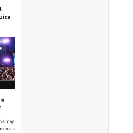
t
rica
in
n
a
this may
he music