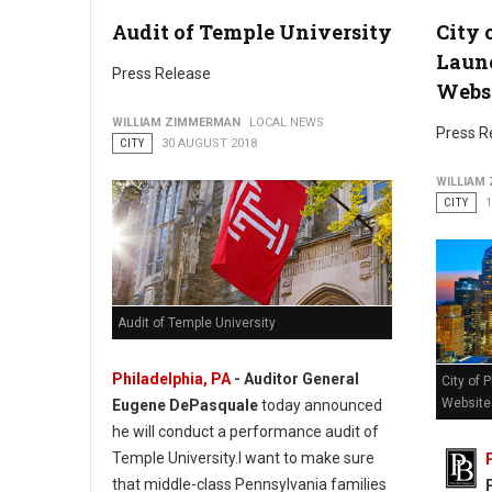
Audit of Temple University
City 
Philadelphia Honors Hispanic Heritage Month
Laun
Press Release
Webs
WILLIAM ZIMMERMAN
LOCAL NEWS
Press R
CITY
30 AUGUST 2018
WILLIAM
CITY
Audit of Temple University
Philadelphia, PA
- Auditor General
City of 
Website
Eugene DePasquale
today announced
he will conduct a performance audit of
Temple University.I want to make sure
that middle-class Pennsylvania families