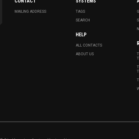
CONTACT
SYSTEMS
MAILING ADDRESS
TAGS
G
SEARCH
N
HELP
ALL CONTACTS
ABOUT US
T
T
T
T
T
W