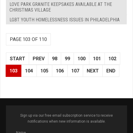
LOVE PARK GRANITE KEEPSAKES AVAILABLE AT THE
CHRISTMAS VILLAGE
LGBT YOUTH HOMELESSNESS ISSUES IN PHILADELPHIA
PAGE 103 OF 110
START
PREV
98
99
100
101
102
103
104
105
106
107
NEXT
END
Sign up via our free email subscription service to receive
notifications when new information is available.