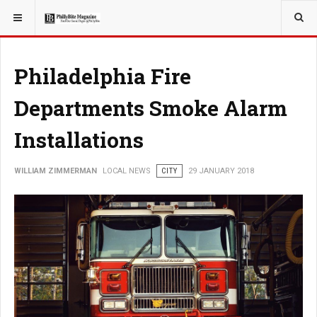
YOU ARE HERE:
LOCAL NEWS
Philadelphia Fire
Departments Smoke Alarm
Installations
WILLIAM ZIMMERMAN
LOCAL NEWS
CITY
29 JANUARY 2018