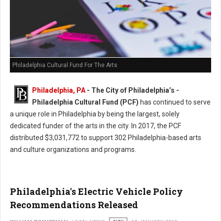
Philadelphia Cultural Fund For The Arts
Philadelphia, PA
- The City of Philadelphia’s -
Philadelphia Cultural Fund (PCF)
has continued to serve
a unique role in Philadelphia by being the largest, solely
dedicated funder of the arts in the city. In 2017, the PCF
distributed $3,031,772 to support 302 Philadelphia-based arts
and culture organizations and programs.
Philadelphia's Electric Vehicle Policy
Recommendations Released