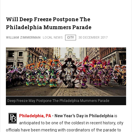
Will Deep Freeze Postpone The
Philadelphia Mummers Parade
WILLIAM ZIMMERMAN
LOCAL NEWS
CITY
30 DECEMBER 2017
Deep Freeze May Postpone The Philadelphia Mummers Parade
Philadelphia, PA
-
New Year's Day in Philadelphia
is
anticipated to be one of the coldest in recent history, city
officials have been meeting with coordinators of the parade to