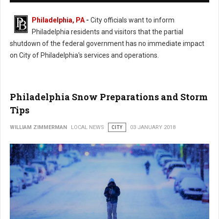
Philadelphia, PA
-
City officials want to inform
Philadelphia residents and visitors that the partial
shutdown of the federal government has no immediate impact
on City of Philadelphia's services and operations.
Philadelphia Snow Preparations and Storm
Tips
WILLIAM ZIMMERMAN
LOCAL NEWS
CITY
03 JANUARY 2018