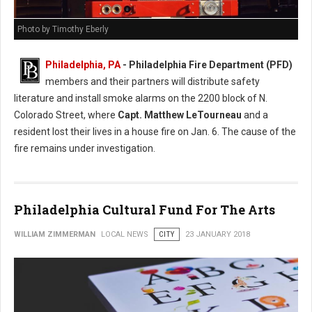
Photo by Timothy Eberly
Philadelphia, PA
- Philadelphia Fire Department (PFD)
members and their partners will distribute safety
literature and install smoke alarms on the 2200 block of N.
Colorado Street, where
Capt. Matthew LeTourneau
and a
resident lost their lives in a house fire on Jan. 6. The cause of the
fire remains under investigation.
Philadelphia Cultural Fund For The Arts
WILLIAM ZIMMERMAN
LOCAL NEWS
CITY
23 JANUARY 2018