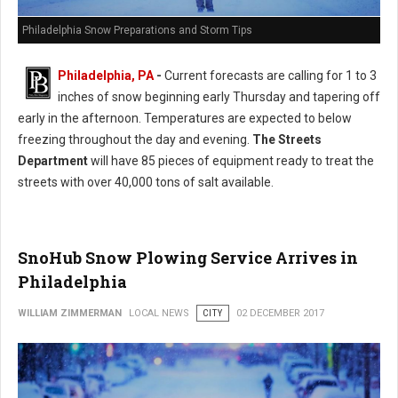
Philadelphia Snow Preparations and Storm Tips
Philadelphia, PA
-
Current forecasts are calling for 1 to 3
inches of snow beginning early Thursday and tapering off
early in the afternoon. Temperatures are expected to below
freezing throughout the day and evening.
The Streets
Department
will have 85 pieces of equipment ready to treat the
streets with over 40,000 tons of salt available.
SnoHub Snow Plowing Service Arrives in
Philadelphia
WILLIAM ZIMMERMAN
LOCAL NEWS
CITY
02 DECEMBER 2017