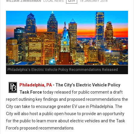
WILLIAM ZIMMERMAN
LOCAL NEWS
CITY
18 JANUARY 2018
Philadelphia's Electric Vehicle Policy Recommendations Released
Philadelphia, PA
- The City’s Electric Vehicle Policy
Task Force
today released for public comment a draft
report outlining key findings and proposed recommendations the
City can take to encourage greater EV use in Philadelphia. The
City will also host a public open house to provide an opportunity
for the public to learn more about electric vehicles and the Task
Force’s proposed recommendations.