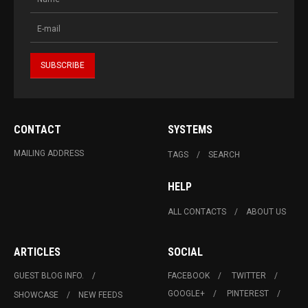
CONTACT
SYSTEMS
MAILING ADDRESS
TAGS
SEARCH
HELP
ALL CONTACTS
ABOUT US
ARTICLES
SOCIAL
GUEST BLOG INFO.
FACEBOOK
TWITTER
GOOGLE+
PINTEREST
SHOWCASE
NEW FEEDS