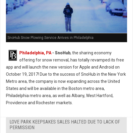
SnoHub Snow Plowing Service Arrives in Philadelphia
Philadelphia, PA
- SnoHub
, the sharing economy
offering for snow removal, has totally revamped its free
app and will launch the new version for Apple and Android on
October 19, 2017! Due to the success of SnoHub in the New York
Metro area, the company is now expanding across the United
States and will be available in the Boston metro area,
Philadelphia metro area, as well as Albany, West Hartford,
Providence and Rochester markets.
LOVE PARK KEEPSAKES SALES HALTED DUE TO LACK OF
PERMISSION