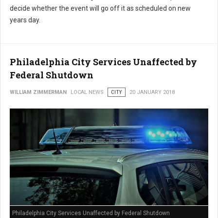
decide whether the event will go off it as scheduled on new
years day.
Philadelphia City Services Unaffected by
Federal Shutdown
WILLIAM ZIMMERMAN
LOCAL NEWS
CITY
20 JANUARY 2018
Philadelphia City Services Unaffected by Federal Shutdown