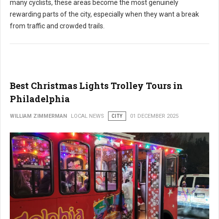
many cyclists, these areas become the most genuinely
rewarding parts of the city, especially when they want a break
from traffic and crowded trails.
Best Christmas Lights Trolley Tours in
Philadelphia
WILLIAM ZIMMERMAN
LOCAL NEWS
CITY
01 DECEMBER 2025