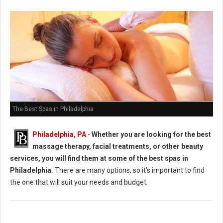
The Best Spas in Philadelphia
Philadelphia, PA
-
Whether you are looking for the best
massage therapy, facial treatments, or other beauty
services, you will find them at some of the best spas in
Philadelphia.
There are many options, so it's important to find
the one that will suit your needs and budget.