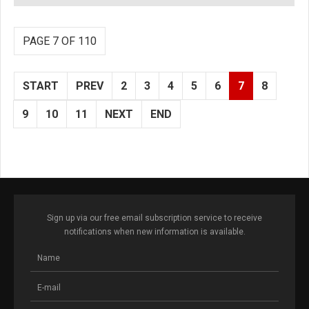
PAGE 7 OF 110
START
PREV
2
3
4
5
6
7
8
9
10
11
NEXT
END
Sign up via our free email subscription service to receive
notifications when new information is available.