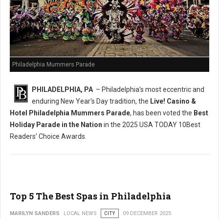
Philadelphia Mummers Parade
PHILADELPHIA, PA
– Philadelphia’s most eccentric and
enduring New Year's Day tradition, the
Live! Casino &
Hotel Philadelphia Mummers Parade
, has been voted the
Best
Holiday Parade in the Nation
in the 2025 USA TODAY 10Best
Readers’ Choice Awards.
Top 5 The Best Spas in Philadelphia
MARILYN SANDERS
LOCAL NEWS
CITY
09 DECEMBER 2025