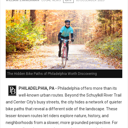
WILLIAM ZIMMERMAN
LOCAL NEWS
CITY
03 DECEMBER 2025
The Hidden Bike Paths of Philadelphia Worth Discovering
PHILADELPHIA, PA -
Philadelphia offers more than its
well-known urban routes. Beyond the Schuylkill River Trail
and Center City’s busy streets, the city hides a network of quieter
bike paths that reveal a different side of the landscape. These
lesser-known routes let riders explore nature, history, and
neighborhoods from a slower, more grounded perspective. For