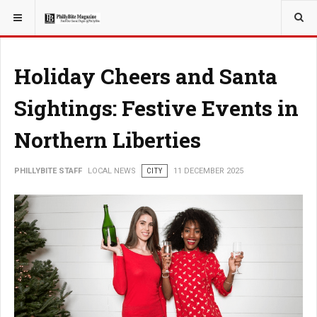
YOU ARE HERE:
LOCAL NEWS
CITY
Holiday Cheers and Santa
Sightings: Festive Events in
Northern Liberties
PHILLYBITE STAFF
LOCAL NEWS
CITY
11 DECEMBER 2025