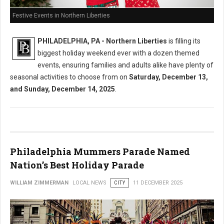
Festive Events in Northern Liberties
PHILADELPHIA, PA - Northern Liberties
is filling its
biggest holiday weekend ever with a dozen themed
events, ensuring families and adults alike have plenty of
seasonal activities to choose from on
Saturday, December 13,
and Sunday, December 14, 2025
.
Philadelphia Mummers Parade Named
Nation’s Best Holiday Parade
WILLIAM ZIMMERMAN
LOCAL NEWS
CITY
11 DECEMBER 2025