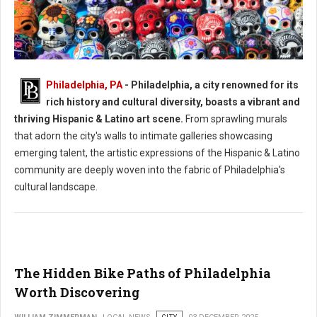
Philadelphia, PA
- Philadelphia, a city renowned for its
Philadelphia's Hispanic & Latino Art Scene
rich history and cultural diversity, boasts a vibrant and
thriving Hispanic & Latino art scene.
From sprawling murals
that adorn the city's walls to intimate galleries showcasing
emerging talent, the artistic expressions of the Hispanic & Latino
community are deeply woven into the fabric of Philadelphia's
cultural landscape.
The Hidden Bike Paths of Philadelphia
Worth Discovering