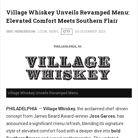
Village Whiskey Unveils Revamped Menu:
Elevated Comfort Meets Southern Flair
ERIC HENDERSON
LOCAL NEWS
CITY
03 DECEMBER 2025
Village Whiskey Unveils Revamped Menu
PHILADELPHIA
—
Village Whiskey
, the acclaimed chef-driven
concept from James Beard Award-winner
Jose Garces
, has
announced a significant menu refresh, blending its signature
style of elevated comfort food with a deeper dive into
bold