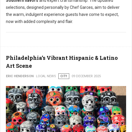
Southern flavors
and expert craftsmanship. The updated
selections, designed personally by Chef Garces, aim to deliver
the warm, indulgent experience guests have come to expect,
now with added complexity and flair.
Philadelphia’s Vibrant Hispanic & Latino
Art Scene
ERIC HENDERSON
LOCAL NEWS
CITY
09 DECEMBER 2025