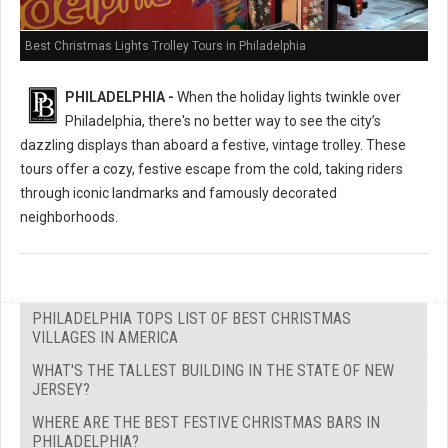
Best Christmas Lights Trolley Tours in Philadelphia
PHILADELPHIA -
When the holiday lights twinkle over
Philadelphia, there's no better way to see the city’s
dazzling displays than aboard a festive, vintage trolley. These
tours offer a cozy, festive escape from the cold, taking riders
through iconic landmarks and famously decorated
neighborhoods.
PHILADELPHIA TOPS LIST OF BEST CHRISTMAS
VILLAGES IN AMERICA
WHAT'S THE TALLEST BUILDING IN THE STATE OF NEW
JERSEY?
WHERE ARE THE BEST FESTIVE CHRISTMAS BARS IN
PHILADELPHIA?