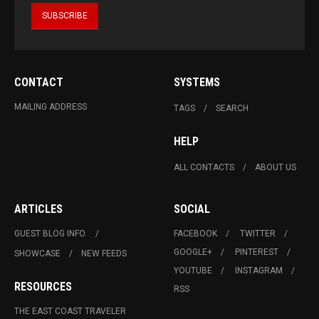
CONTACT
SYSTEMS
MAILING ADDRESS
TAGS
SEARCH
HELP
ALL CONTACTS
ABOUT US
ARTICLES
SOCIAL
GUEST BLOG INFO.
FACEBOOK
TWITTER
GOOGLE+
PINTEREST
SHOWCASE
NEW FEEDS
YOUTUBE
INSTAGRAM
RESOURCES
RSS
THE EAST COAST TRAVELER