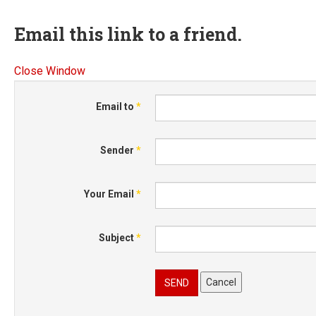
Email this link to a friend.
Close Window
Email to
*
Sender
*
Your Email
*
Subject
*
Cancel
SEND